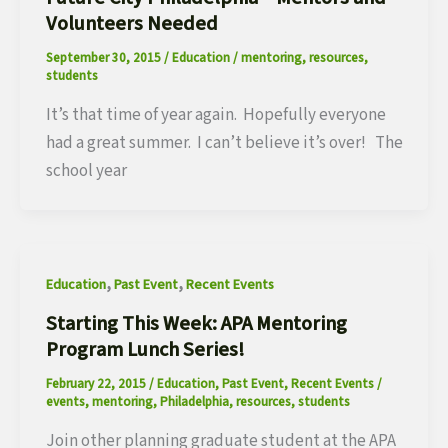
Volunteers Needed
September 30, 2015
/
Education
/
mentoring
,
resources
,
students
It’s that time of year again. Hopefully everyone
had a great summer. I can’t believe it’s over! The
school year
,
,
Education
Past Event
Recent Events
Starting This Week: APA Mentoring
Program Lunch Series!
February 22, 2015
/
Education
,
Past Event
,
Recent Events
/
events
,
mentoring
,
Philadelphia
,
resources
,
students
Join other planning graduate student at the APA