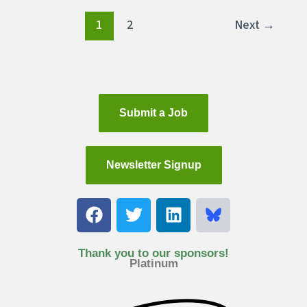
1
2
Next
→
Submit a Job
Newsletter Signup
F
T
L
a
w
i
c
i
n
e
t
k
Thank you to our sponsors!
Platinum
b
t
e
o
e
d