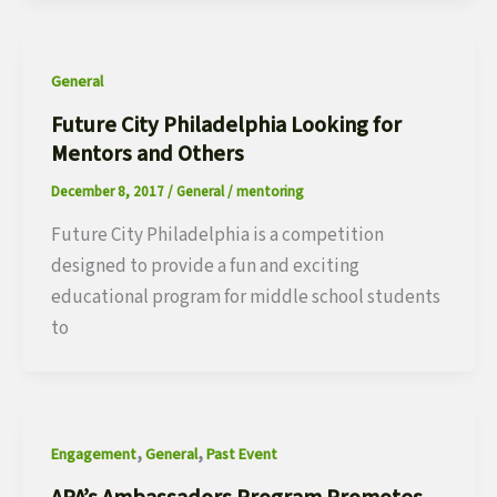
General
Future City Philadelphia Looking for
Mentors and Others
December 8, 2017
/
General
/
mentoring
Future City Philadelphia is a competition
designed to provide a fun and exciting
educational program for middle school students
to
,
,
Engagement
General
Past Event