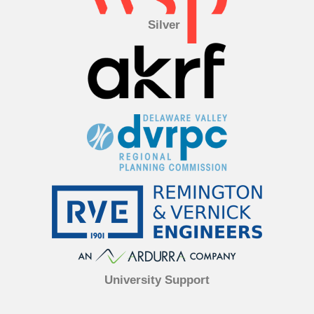
Silver
University Support