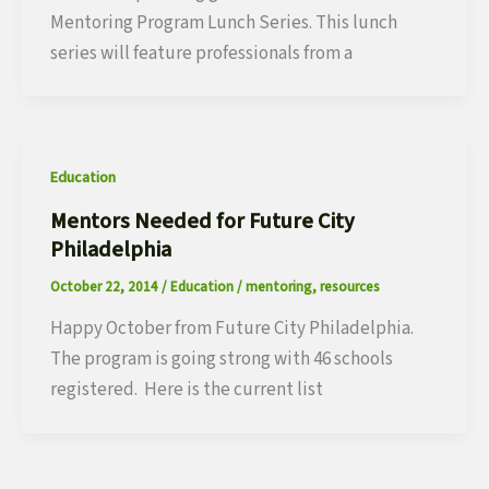
Mentoring Program Lunch Series. This lunch
series will feature professionals from a
Education
Mentors Needed for Future City
Philadelphia
October 22, 2014
/
Education
/
mentoring
,
resources
Happy October from Future City Philadelphia.
The program is going strong with 46 schools
registered. Here is the current list