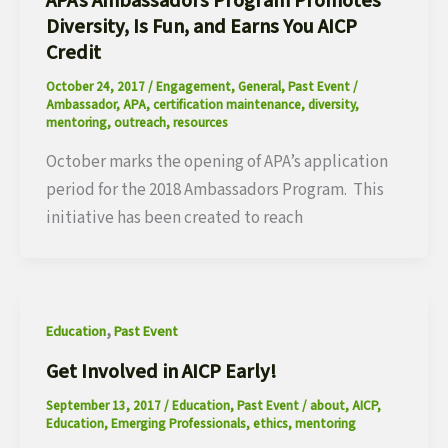
APA’s Ambassadors Program Promotes
Diversity, Is Fun, and Earns You AICP
Credit
October 24, 2017
/
Engagement
,
General
,
Past Event
/
Ambassador
,
APA
,
certification maintenance
,
diversity
,
mentoring
,
outreach
,
resources
October marks the opening of APA’s application
period for the 2018 Ambassadors Program. This
initiative has been created to reach
,
Education
Past Event
Get Involved in AICP Early!
September 13, 2017
/
Education
,
Past Event
/
about
,
AICP
,
Education
,
Emerging Professionals
,
ethics
,
mentoring