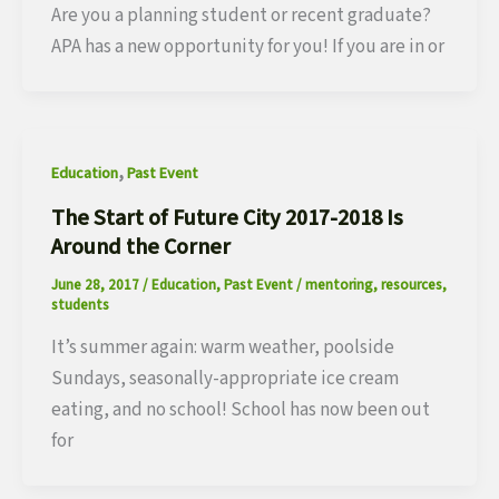
Are you a planning student or recent graduate?
APA has a new opportunity for you! If you are in or
,
Education
Past Event
The Start of Future City 2017-2018 Is
Around the Corner
June 28, 2017
/
Education
,
Past Event
/
mentoring
,
resources
,
students
It’s summer again: warm weather, poolside
Sundays, seasonally-appropriate ice cream
eating, and no school! School has now been out
for