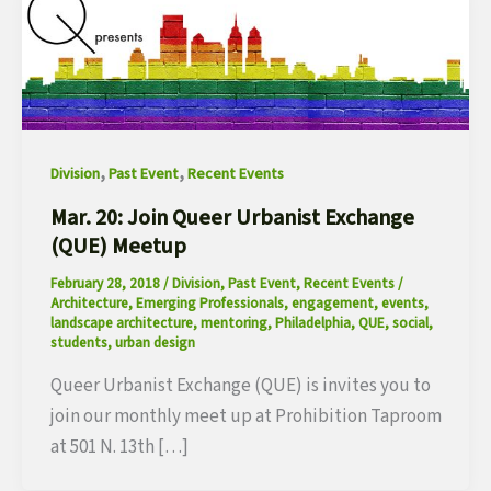
,
,
Division
Past Event
Recent Events
Mar. 20: Join Queer Urbanist Exchange
(QUE) Meetup
February 28, 2018
/
Division
,
Past Event
,
Recent Events
/
Architecture
,
Emerging Professionals
,
engagement
,
events
,
landscape architecture
,
mentoring
,
Philadelphia
,
QUE
,
social
,
students
,
urban design
Queer Urbanist Exchange (QUE) is invites you to
join our monthly meet up at Prohibition Taproom
at 501 N. 13th […]