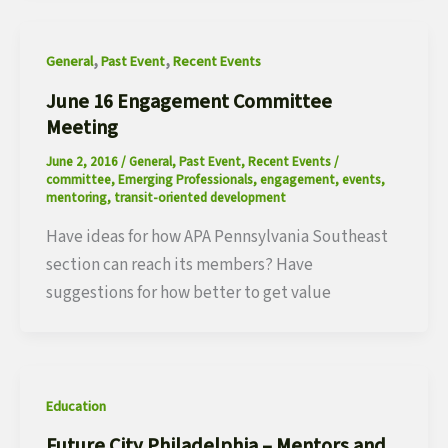
,
,
General
Past Event
Recent Events
June 16 Engagement Committee
Meeting
June 2, 2016
/
General
,
Past Event
,
Recent Events
/
committee
,
Emerging Professionals
,
engagement
,
events
,
mentoring
,
transit-oriented development
Have ideas for how APA Pennsylvania Southeast
section can reach its members? Have
suggestions for how better to get value
Education
Future City Philadelphia – Mentors and