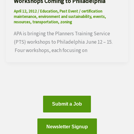
Workshops Coming to Philadelphia
April 12, 2012
/
Education
,
Past Event
/
certification
maintenance
,
environment and sustainability
,
events
,
resources
,
transportation
,
zoning
APA is bringing the Planners Training Service
(PTS) workshops to Philadelphia June 12 – 15.
Four workshops, each focusing on
Submit a Job
Newsletter Signup