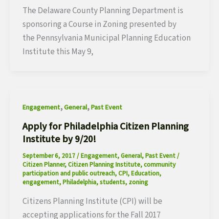
The Delaware County Planning Department is
sponsoring a Course in Zoning presented by
the Pennsylvania Municipal Planning Education
Institute this May 9,
,
,
Engagement
General
Past Event
Apply for Philadelphia Citizen Planning
Institute by 9/20!
September 6, 2017
/
Engagement
,
General
,
Past Event
/
Citizen Planner
,
Citizen Planning Institute
,
community
participation and public outreach
,
CPI
,
Education
,
engagement
,
Philadelphia
,
students
,
zoning
Citizens Planning Institute (CPI) will be
accepting applications for the Fall 2017