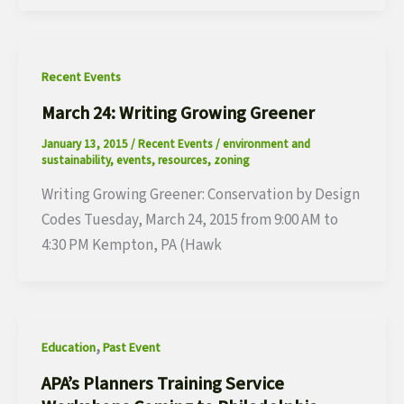
Recent Events
March 24: Writing Growing Greener
January 13, 2015
/
Recent Events
/
environment and
sustainability
,
events
,
resources
,
zoning
Writing Growing Greener: Conservation by Design
Codes Tuesday, March 24, 2015 from 9:00 AM to
4:30 PM Kempton, PA (Hawk
,
Education
Past Event
APA’s Planners Training Service