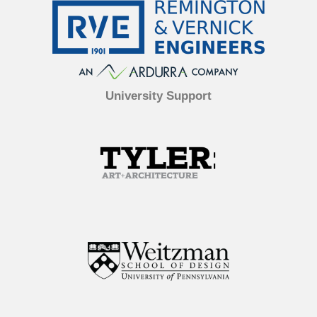
University Support