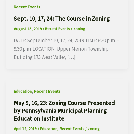
Recent Events
Sept. 10, 17, 24: The Course in Zoning
August 15, 2019
/
Recent Events
/
zoning
DATE: September 10, 17, 24, 2019 TIME: 6:30 p.m. –
9:30 p.m. LOCATION: Upper Merion Township
Building 175 West Valley […]
,
Education
Recent Events
May 9, 16, 23: Zoning Course Presented
by Pennsylvania Municipal Planning
Education Institute
April 12, 2019
/
Education
,
Recent Events
/
zoning