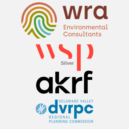
Silver