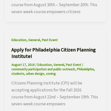
course from August 30th – September 20th. This
seven-week course empowers citizens
,
,
Education
General
Past Event
Apply for Philadelphia Citizen Planning
Institute!
August 17, 2016
/
Education
,
General
,
Past Event
/
community participation and public outreach
,
Philadelphia
,
students
,
urban design
,
zoning
Citizens Planning Institute (CPI) will be
accepting applications for the Fall 2016
course from August 22nd – September 19th. This
seven-week course empowers