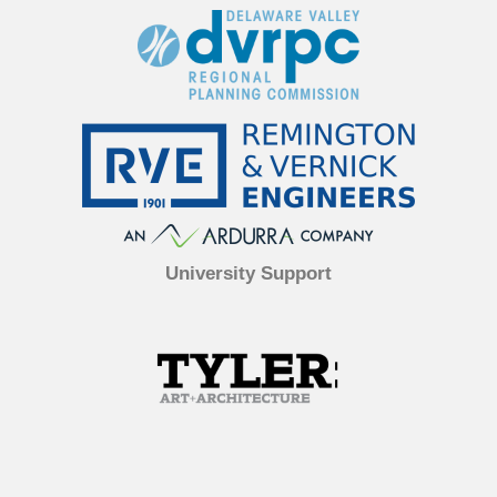
University Support