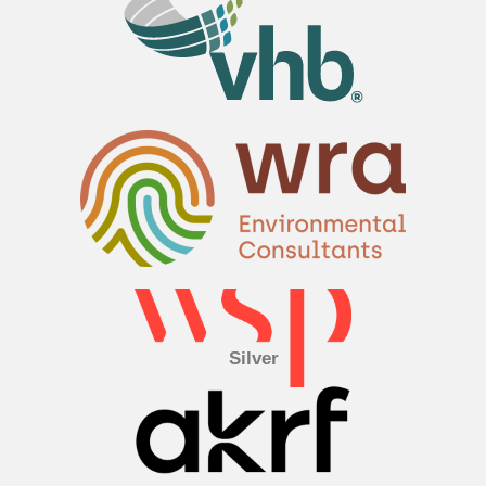
Silver