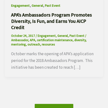
,
,
Engagement
General
Past Event
APA’s Ambassadors Program Promotes
Diversity, Is Fun, and Earns You AICP
Credit
October 24, 2017
/
Engagement
,
General
,
Past Event
/
Ambassador
,
APA
,
certification maintenance
,
diversity
,
mentoring
,
outreach
,
resources
October marks the opening of APA’s application
period for the 2018 Ambassadors Program. This
initiative has been created to reach […]