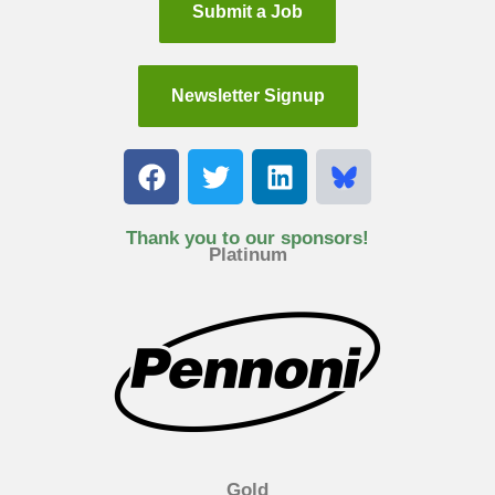
Submit a Job
Newsletter Signup
F
T
L
a
w
i
c
i
n
e
t
k
Thank you to our sponsors!
Platinum
b
t
e
o
e
d
o
r
i
k
n
Gold