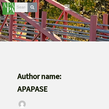
Skip
Menu
to
content
Author name:
APAPASE