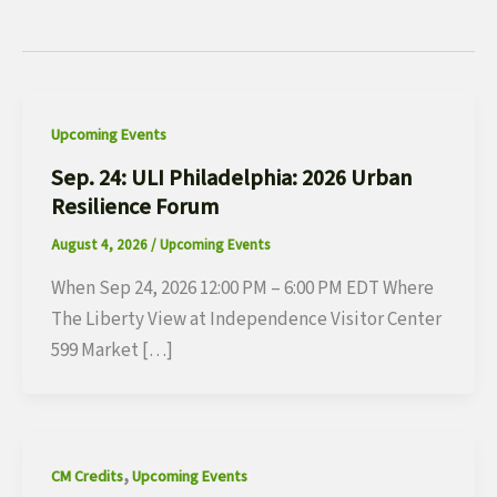
Upcoming Events
Sep. 24: ULI Philadelphia: 2026 Urban
Resilience Forum
August 4, 2026
/
Upcoming Events
When Sep 24, 2026 12:00 PM – 6:00 PM EDT Where
The Liberty View at Independence Visitor Center
599 Market […]
,
CM Credits
Upcoming Events