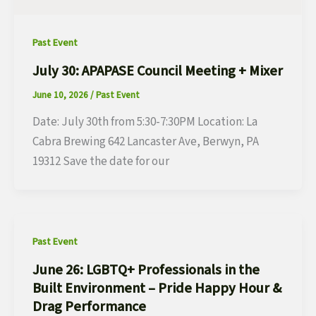
Past Event
July 30: APAPASE Council Meeting + Mixer
June 10, 2026
/
Past Event
Date: July 30th from 5:30-7:30PM Location: La
Cabra Brewing 642 Lancaster Ave, Berwyn, PA
19312 Save the date for our
Past Event
June 26: LGBTQ+ Professionals in the
Built Environment – Pride Happy Hour &
Drag Performance