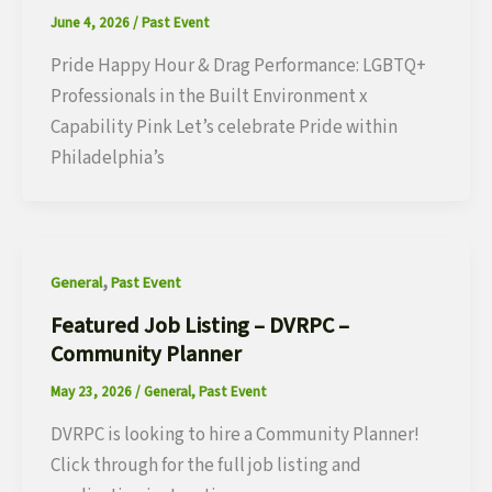
June 4, 2026
/
Past Event
Pride Happy Hour & Drag Performance: LGBTQ+
Professionals in the Built Environment x
Capability Pink Let’s celebrate Pride within
Philadelphia’s
,
General
Past Event
Featured Job Listing – DVRPC –
Community Planner
May 23, 2026
/
General
,
Past Event
DVRPC is looking to hire a Community Planner!
Click through for the full job listing and