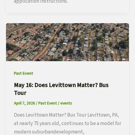
application instructions.
Past Event
May 16: Does Levittown Matter? Bus
Tour
April 7, 2026
/
Past Event
/
events
Does Levittown Matter? Bus Tour Levittown, PA,
at nearly 75 years old, continues to be a model for
modern suburbandevelopment,