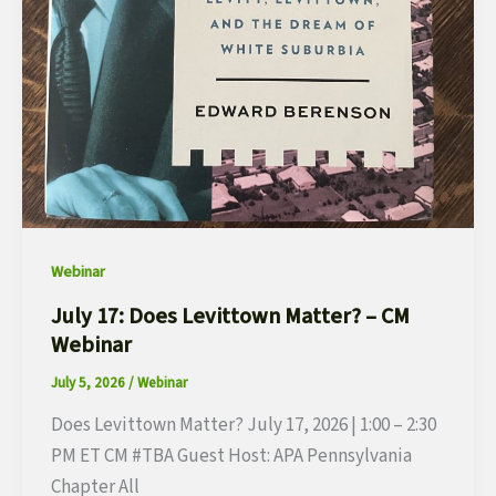
Webinar
July 17: Does Levittown Matter? – CM
Webinar
July 5, 2026
/
Webinar
Does Levittown Matter? July 17, 2026 | 1:00 – 2:30
PM ET CM #TBA Guest Host: APA Pennsylvania
Chapter All