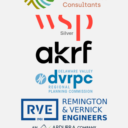
Silver