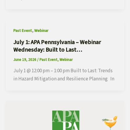
,
Past Event
Webinar
July 1: APA Pennsylvania – Webinar
Wednesday: Built to Last…
June 19, 2026
/
Past Event
,
Webinar
July 1 @ 12:00 pm – 1:00 pm Built to Last: Trends
in Hazard Mitigation and Resilience Planning In