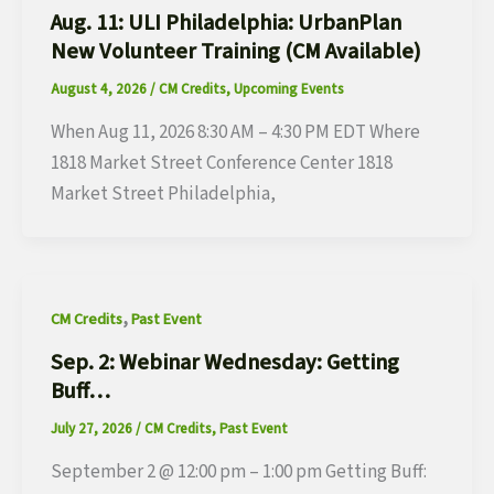
Aug. 11: ULI Philadelphia: UrbanPlan
New Volunteer Training (CM Available)
August 4, 2026
/
CM Credits
,
Upcoming Events
When Aug 11, 2026 8:30 AM – 4:30 PM EDT Where
1818 Market Street Conference Center 1818
Market Street Philadelphia,
,
CM Credits
Past Event
Sep. 2: Webinar Wednesday: Getting
Buff…
July 27, 2026
/
CM Credits
,
Past Event
September 2 @ 12:00 pm – 1:00 pm Getting Buff: