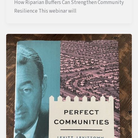
How Riparian Buffers Can Strengthen Community
Resilience This webinar will