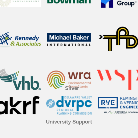
Silver
University Support