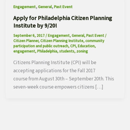
,
,
Engagement
General
Past Event
Apply for Philadelphia Citizen Planning
Institute by 9/20!
September 6, 2017
/
Engagement
,
General
,
Past Event
/
Citizen Planner
,
Citizen Planning Institute
,
community
participation and public outreach
,
CPI
,
Education
,
engagement
,
Philadelphia
,
students
,
zoning
Citizens Planning Institute (CPI) will be
accepting applications for the Fall 2017
course from August 30th – September 20th. This
seven-week course empowers citizens […]