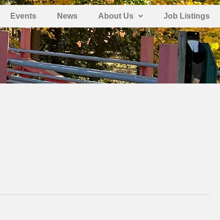
Events
News
About Us
Job Listings