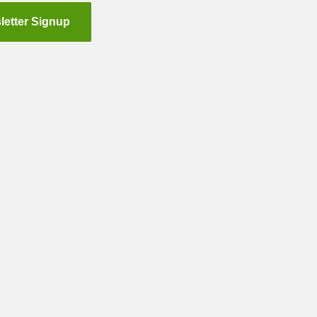
letter Signup