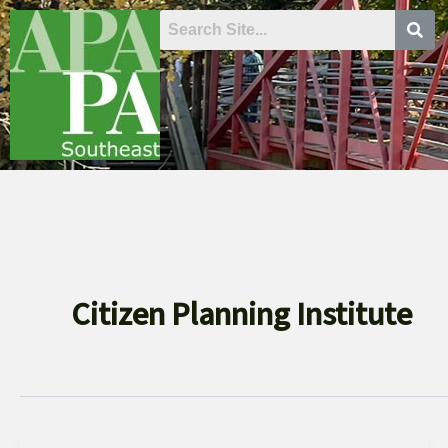
Skip
to
content
Citizen Planning Institute