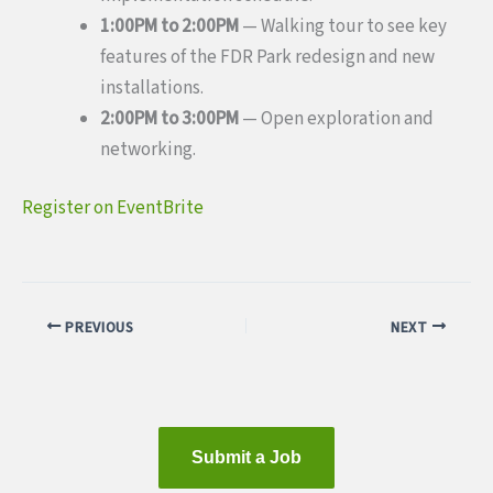
1:00PM to 2:00PM
— Walking tour to see key
features of the FDR Park redesign and new
installations.
2:00PM to 3:00PM
— Open exploration and
networking.
Register on EventBrite
PREVIOUS
NEXT
Submit a Job