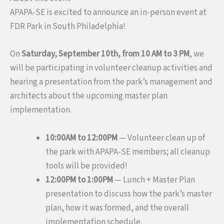
APAPA-SE is excited to announce an in-person event at
FDR Park in South Philadelphia!
On
Saturday, September 10th, from 10 AM to 3 PM
, we
will be participating in volunteer cleanup activities and
hearing a presentation from the park’s management and
architects about the upcoming master plan
implementation.
10:00AM to 12:00PM
— Volunteer clean up of
the park with APAPA-SE members; all cleanup
tools will be provided!
12:00PM to 1:00PM
— Lunch + Master Plan
presentation to discuss how the park’s master
plan, how it was formed, and the overall
implementation schedule.