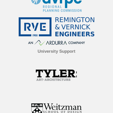
University Support