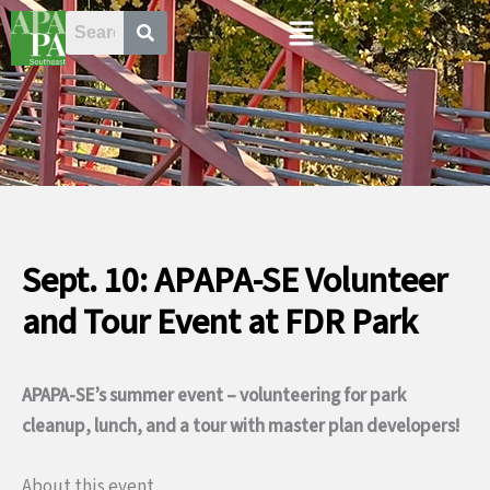
Skip
Menu
to
content
Sept. 10: APAPA-SE Volunteer
and Tour Event at FDR Park
APAPA-SE’s summer event – volunteering for park
cleanup, lunch, and a tour with master plan developers!
About this event