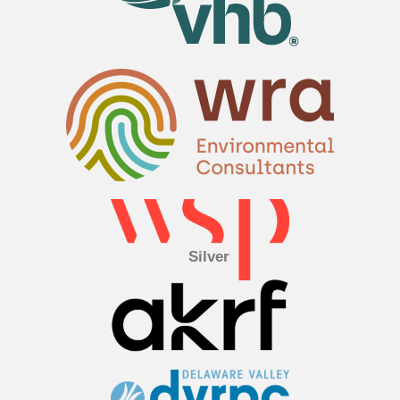
Silver