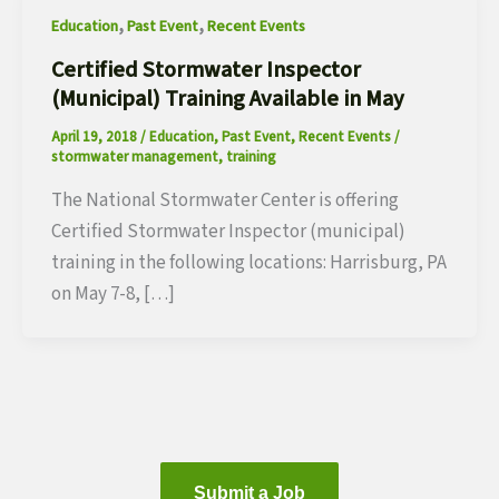
,
,
Education
Past Event
Recent Events
Certified Stormwater Inspector
(Municipal) Training Available in May
April 19, 2018
/
Education
,
Past Event
,
Recent Events
/
stormwater management
,
training
The National Stormwater Center is offering
Certified Stormwater Inspector (municipal)
training in the following locations: Harrisburg, PA
on May 7-8, […]
Submit a Job