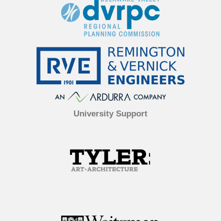
University Support