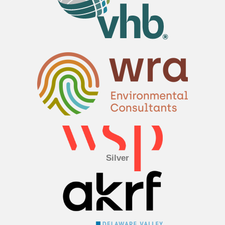
Silver