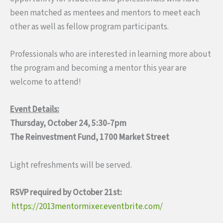
been matched as mentees and mentors to meet each
other as well as fellow program participants.
Professionals who are interested in learning more about
the program and becoming a mentor this year are
welcome to attend!
Event Details:
Thursday, October 24, 5:30-7pm
The Reinvestment Fund, 1700 Market Street
Light refreshments will be served.
RSVP required by October 21st:
https://2013mentormixer.eventbrite.com/