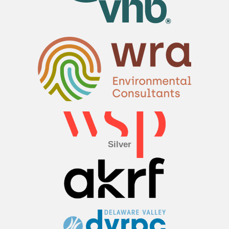
Silver