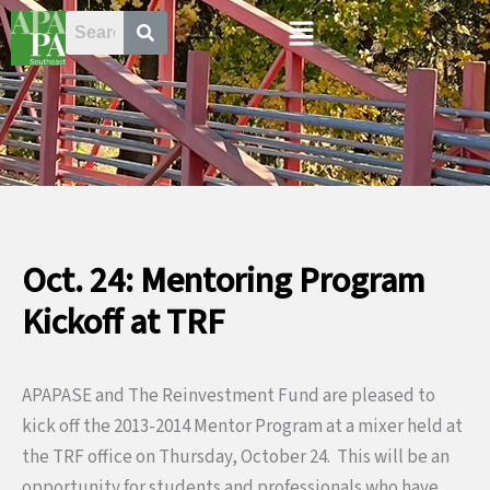
Skip
Menu
to
content
Oct. 24: Mentoring Program
Kickoff at TRF
APAPASE and The Reinvestment Fund are pleased to
kick off the 2013-2014 Mentor Program at a mixer held at
the TRF office on Thursday, October 24. This will be an
opportunity for students and professionals who have