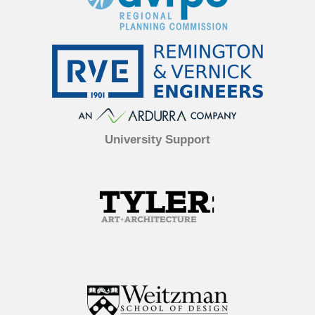
University Support