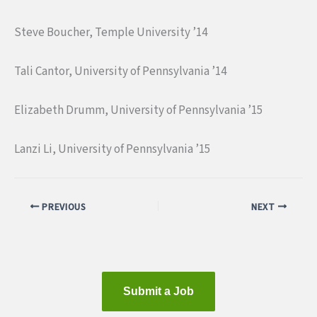
Steve Boucher, Temple University ’14
Tali Cantor, University of Pennsylvania ’14
Elizabeth Drumm, University of Pennsylvania ’15
Lanzi Li, University of Pennsylvania ’15
PREVIOUS
NEXT
Submit a Job