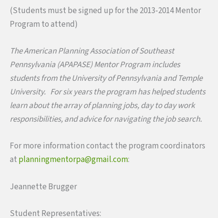
(Students must be signed up for the 2013-2014 Mentor
Program to attend)
The American Planning Association of Southeast
Pennsylvania (APAPASE) Mentor Program includes
students from the University of Pennsylvania and Temple
University. For six years the program has helped students
learn about the array of planning jobs, day to day work
responsibilities, and advice for navigating the job search.
For more information contact the program coordinators
at
planningmentorpa@gmail.com
:
Jeannette Brugger
Student Representatives: