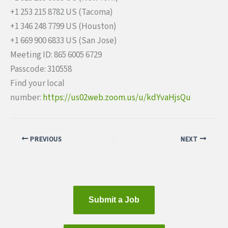
+1 253 215 8782 US (Tacoma)
+1 346 248 7799 US (Houston)
+1 669 900 6833 US (San Jose)
Meeting ID: 865 6005 6729
Passcode: 310558
Find your local
number:
https://us02web.zoom.us/u/kdYv
aHjsQu
PREVIOUS
NEXT
Submit a Job