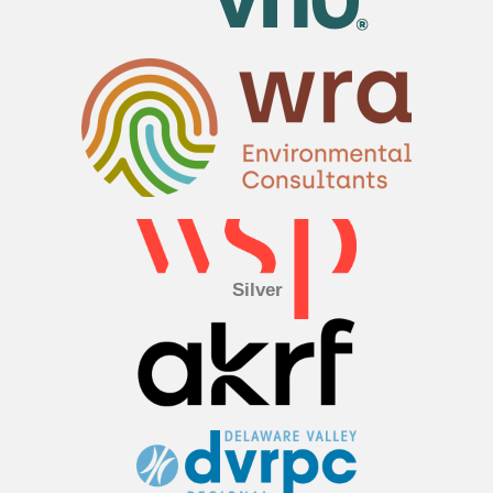
Silver