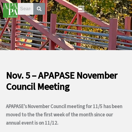
Skip
Menu
to
content
Nov. 5 – APAPASE November
Council Meeting
APAPASE’s November Council meeting for 11/5 has been
moved to the the first week of the month since our
annual event is on 11/12.