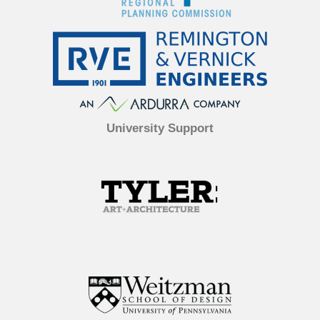
University Support