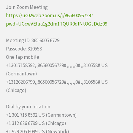
Join Zoom Meeting
https://us02web.zoom.us/j/8656
0056729?
pwd=UGcwVElua1g2dm1TQU
R0dlNtOGJDdz09
Meeting ID: 865 6005 6729
Passcode: 310558
One tap mobile
+13017158592,,86560056729#,,,,
,,0#,,310558# US
(Germantown)
+13126266799,,86560056729#,,,,
,,0#,,310558# US
(Chicago)
Dial by your location
+1 301 715 8592 US (Germantown)
+1 312 626 6799 US (Chicago)
+1 929 205 6099 US (New York)