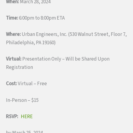
When:
March 28, 2024
Time:
6:00pm to 8:00pm ETA
Where:
Urban Engineers, Inc. (530 Walnut Street, Floor 7,
Philadelphia, PA 19160)
Virtual:
Presentation Only – Will be Shared Upon
Registration
Cost:
Virtual – Free
In-Person – $15
RSVP:
HERE
by March 25, 2024