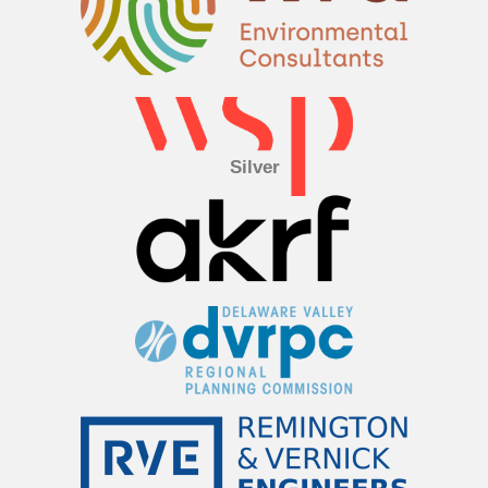
Silver