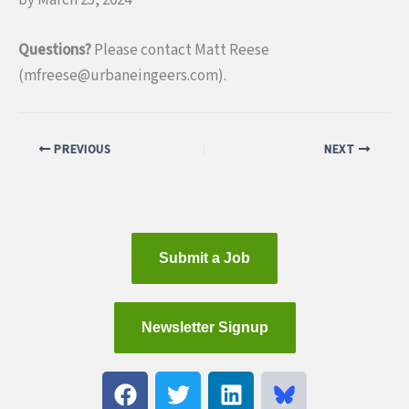
Questions?
Please contact Matt Reese
(mfreese@urbaneingeers.com).
PREVIOUS
NEXT
Submit a Job
Newsletter Signup
F
T
L
a
w
i