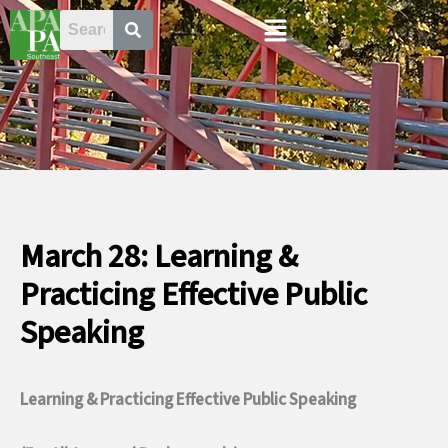
Skip
Menu
to
content
March 28: Learning &
Practicing Effective Public
Speaking
Learning & Practicing Effective Public Speaking