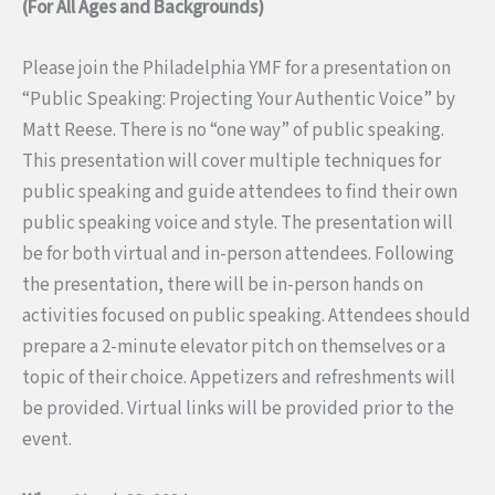
(For All Ages and Backgrounds)
Please join the Philadelphia YMF for a presentation on
“Public Speaking: Projecting Your Authentic Voice” by
Matt Reese. There is no “one way” of public speaking.
This presentation will cover multiple techniques for
public speaking and guide attendees to find their own
public speaking voice and style. The presentation will
be for both virtual and in-person attendees. Following
the presentation, there will be in-person hands on
activities focused on public speaking. Attendees should
prepare a 2-minute elevator pitch on themselves or a
topic of their choice. Appetizers and refreshments will
be provided. Virtual links will be provided prior to the
event.