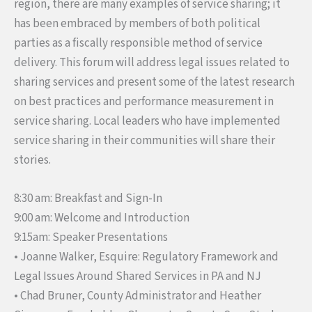
region, there are many examples of service sharing; it
has been embraced by members of both political
parties as a fiscally responsible method of service
delivery. This forum will address legal issues related to
sharing services and present some of the latest research
on best practices and performance measurement in
service sharing. Local leaders who have implemented
service sharing in their communities will share their
stories.
8:30 am: Breakfast and Sign-In
9:00 am: Welcome and Introduction
9:15am: Speaker Presentations
• Joanne Walker, Esquire: Regulatory Framework and
Legal Issues Around Shared Services in PA and NJ
• Chad Bruner, County Administrator and Heather