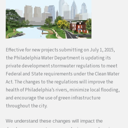
Effective for new projects submitting on
July 1, 2015
,
the Philadelphia Water Department is updating its
private development stormwater regulations to meet
Federal and State requirements under the Clean Water
Act. The changes to the regulations will improve the
health of Philadelphia’s rivers, minimize local flooding,
and encourage the use of green infrastructure
throughout the city.
We understand these changes will impact the