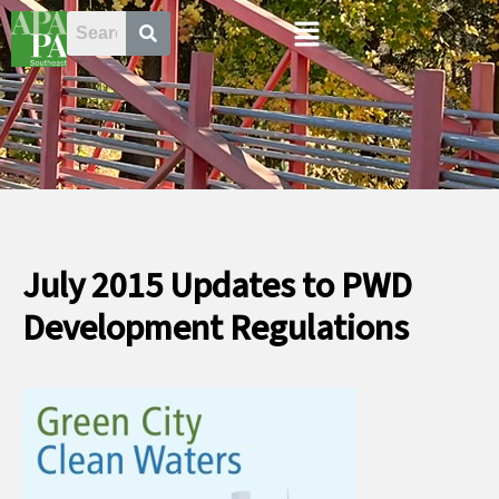
Skip
Menu
to
content
July 2015 Updates to PWD
Development Regulations