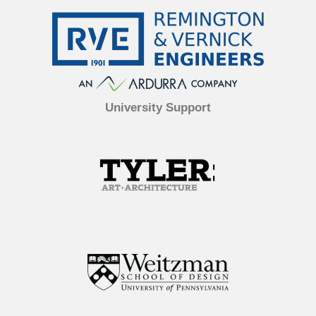
University Support