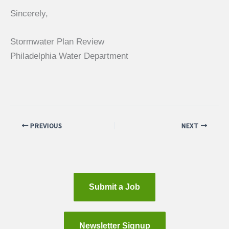
Sincerely,
Stormwater Plan Review
Philadelphia Water Department
PREVIOUS
NEXT
Submit a Job
Newsletter Signup