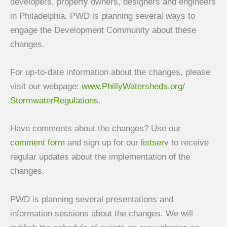
developers, property owners, designers and engineers
in Philadelphia. PWD is planning several ways to
engage the Development Community about these
changes.
For up-to-date information about the changes, please
visit our webpage:
www.PhillyWatersheds.org/
StormwaterRegulations
.
Have comments about the changes? Use our
comment form
and sign up for our
listserv
to receive
regular updates about the implementation of the
changes.
PWD is planning several presentations and
information sessions about the changes. We will