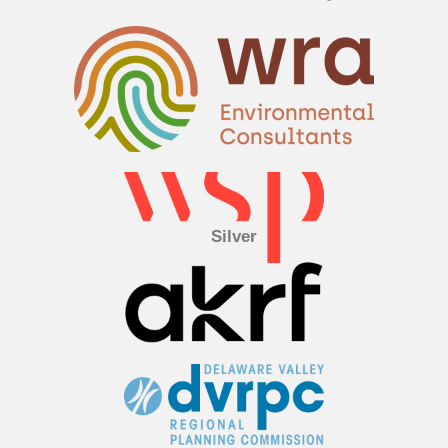
Silver