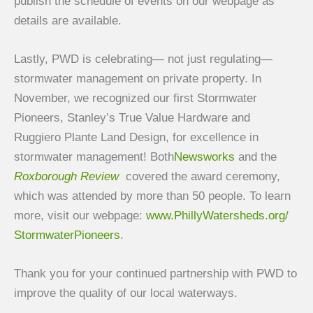
publish the schedule of events on our webpage as
details are available.
Lastly, PWD is celebrating— not just regulating—
stormwater management on private property. In
November, we recognized our first Stormwater
Pioneers, Stanley’s True Value Hardware and
Ruggiero Plante Land Design, for excellence in
stormwater management! Both
Newsworks
and the
Roxborough Review
covered the award ceremony,
which was attended by more than 50 people. To learn
more, visit our webpage:
www.PhillyWatersheds.org/
StormwaterPioneers
.
Thank you for your continued partnership with PWD to
improve the quality of our local waterways.