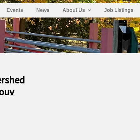
Events
News
About Us
Job Listings
ershed
Louv