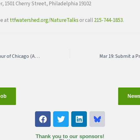
er, 1501 Cherry Street, Philadelphia 19102
se at
ttfwatershed.org/NatureTalk
s
or call
215-744-1853
.
Urban Share Junket: Tour of Chicago (Application Deadline: February 19, 2018)
Job
News
F
T
L
a
w
i
c
i
n
e
t
k
Thank you to our sponsors!