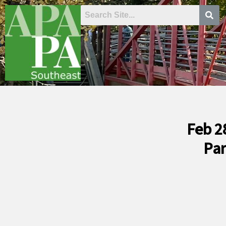
Skip
to
content
Feb 2
Par