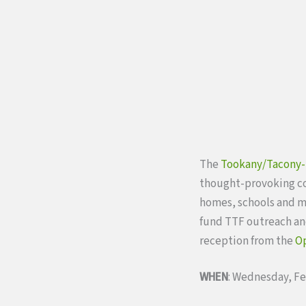
The
Tookany/Tacony-
thought-provoking c
homes, schools and m
fund TTF outreach and
reception from the
Op
WHEN
: Wednesday, Fe