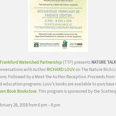
Frankford Watershed Partnership
(TTF) presents
NATURE TAL
onversations with Author
RICHARD LOUV
on The Nature Rich Lif
ore. Followed by a Meet the Author Reception. Proceeds from 
 education programs. Louv’s books are available to purchase i
en Book Bookstore.
This program is sponsored by the Scatte
bruary 28, 2018 from 6 pm – 8 pm