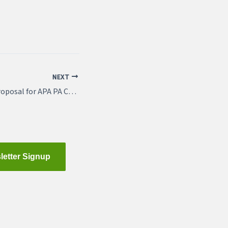
NEXT
Mar 19: Submit a Proposal for APA PA Conference
letter Signup