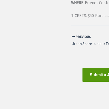
WHERE
: Friends Cent
TICKETS: $50. Purcha
PREVIOUS
Submit a 