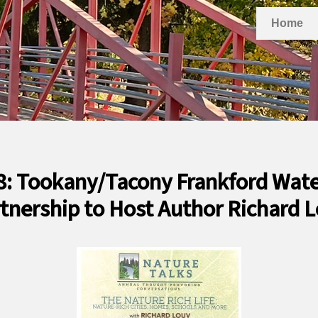
Home
8: Tookany/Tacony Frankford Wat
tnership to Host Author Richard 