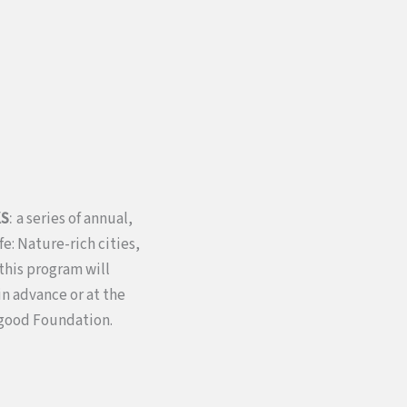
:
KS
a series of annual,
e: Nature-rich cities,
this program will
n advance or at the
rgood Foundation.