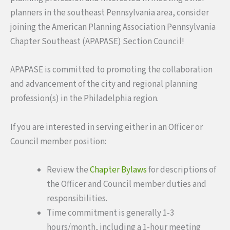
planners in the southeast Pennsylvania area, consider
joining the American Planning Association Pennsylvania
Chapter Southeast (APAPASE) Section Council!
APAPASE is committed to promoting the collaboration
and advancement of the city and regional planning
profession(s) in the Philadelphia region.
If you are interested in serving either in an Officer or
Council member position:
Review the
Chapter Bylaws
for descriptions of
the Officer and Council member duties and
responsibilities.
Time commitment is generally 1-3
hours/month, including a 1-hour meeting