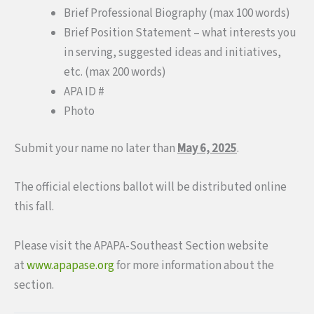
Brief Professional Biography (max 100 words)
Brief Position Statement – what interests you
in serving, suggested ideas and initiatives,
etc. (max 200 words)
APA ID #
Photo
Submit your name no later than
May 6, 2025
.
The official elections ballot will be distributed online
this fall.
Please visit the APAPA-Southeast Section website
at
www.apapase.org
for more information about the
section.