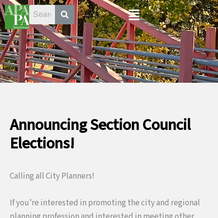
Skip
Menu
to
content
Announcing Section Council
Elections!
Calling all City Planners!
If you’re interested in promoting the city and regional
planning profession and interested in meeting other