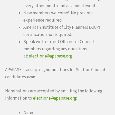
every other month and an annual event.
New members welcome! No previous
experience required.
American Institute of City Planners (AICP)
certification not required.
Speak with current Officers or Council
members regarding any questions
at:
elections@apapase.org
APAPASE is accepting nominations for Section Council
candidates
now
!
Nominations are accepted by emailing the following
information to
elections@apapase.org
:
Name