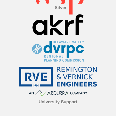
Silver
University Support