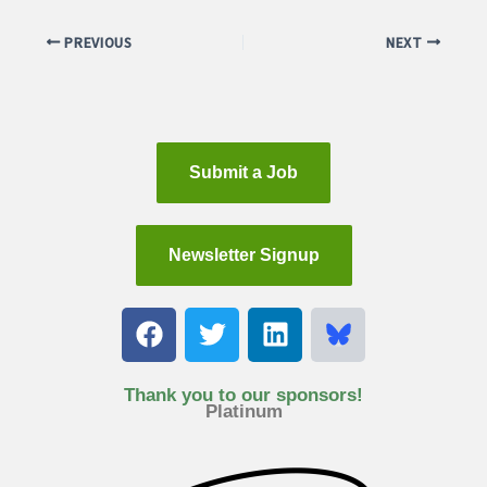
PREVIOUS
NEXT
Submit a Job
Newsletter Signup
F
T
L
a
w
i
c
i
n
e
t
k
Thank you to our sponsors!
Platinum
b
t
e
o
e
d
o
r
i