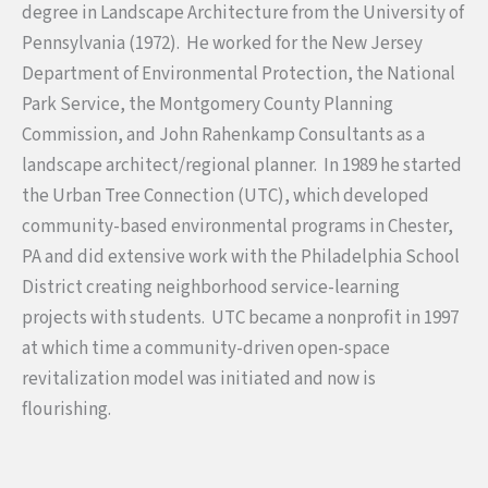
degree in Landscape Architecture from the University of
Pennsylvania (1972). He worked for the New Jersey
Department of Environmental Protection, the National
Park Service, the Montgomery County Planning
Commission, and John Rahenkamp Consultants as a
landscape architect/regional planner. In 1989 he started
the Urban Tree Connection (UTC), which developed
community-based environmental programs in Chester,
PA and did extensive work with the Philadelphia School
District creating neighborhood service-learning
projects with students. UTC became a nonprofit in 1997
at which time a community-driven open-space
revitalization model was initiated and now is
flourishing.