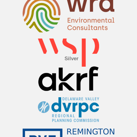
Silver