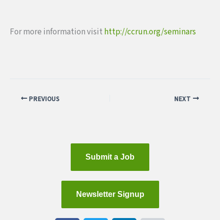
For more information visit
http://ccrun.org/seminars
PREVIOUS
NEXT
Submit a Job
Newsletter Signup