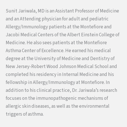
Sunit Jariwala, MD is an Assistant Professor of Medicine
and an Attending physician for adult and pediatric
Allergy/Immunology patients at the Montefiore and
Jacobi Medical Centers of the Albert Einstein College of
Medicine. He also sees patients at the Montefiore
Asthma Center of Excellence. He earned his medical
degree at the University of Medicine and Dentistry of
New Jersey-Robert Wood Johnson Medical School and
completed his residency in Internal Medicine and his
fellowship in Allergy/Immunology at Montefiore. In
addition to his clinical practice, Dr. Jariwala’s research
focuses on the immunopathogenic mechanisms of
allergic skin diseases, as well as the environmental
triggers of asthma.