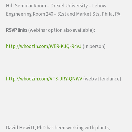
Hill Seminar Room – Drexel University – Lebow
Engineering Room 240 – 31st and Market Sts, Phila, PA
RSVP links
(webinar option also available):
http://whoozin.com/WER-KJQ-R4VJ
(in person)
http://whoozin.com/VT3-JRY-QNWV
(web attendance)
David Hewitt, PhD has been working with plants,