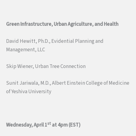
Green Infrastructure, Urban Agriculture, and Health
David Hewitt, Ph.D., Evidential Planning and
Management, LLC
Skip Wiener, Urban Tree Connection
Sunit Jariwala, M.D., Albert Einstein College of Medicine
of Yeshiva University
st
Wednesday, April 1
at 4pm (EST)