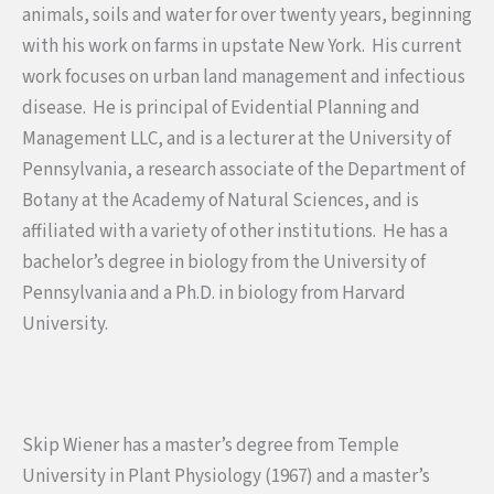
animals, soils and water for over twenty years, beginning
with his work on farms in upstate New York. His current
work focuses on urban land management and infectious
disease. He is principal of Evidential Planning and
Management LLC, and is a lecturer at the University of
Pennsylvania, a research associate of the Department of
Botany at the Academy of Natural Sciences, and is
affiliated with a variety of other institutions. He has a
bachelor’s degree in biology from the University of
Pennsylvania and a Ph.D. in biology from Harvard
University.
Skip Wiener has a master’s degree from Temple
University in Plant Physiology (1967) and a master’s