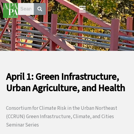
Skip
Menu
to
content
April 1: Green Infrastructure,
Urban Agriculture, and Health
Consortium for Climate Risk in the Urban Northeast
(CCRUN) Green Infrastructure, Climate, and Cities
Seminar Series