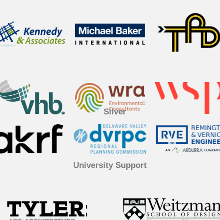
Silver
University Support