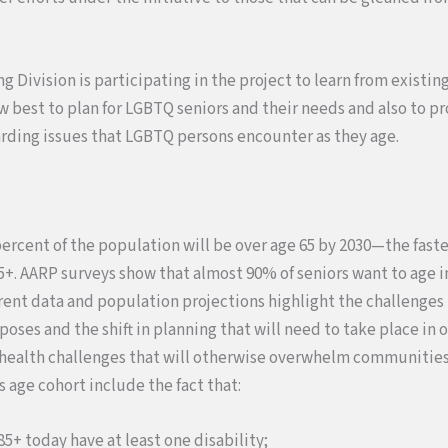
 Division is participating in the project to learn from existing
w best to plan for LGBTQ seniors and their needs and also to p
rding issues that LGBTQ persons encounter as they age.
0 percent of the population will be over age 65 by 2030—the fast
. AARP surveys show that almost 90% of seniors want to age i
ent data and population projections highlight the challenges 
ses and the shift in planning that will need to take place in 
 health challenges that will otherwise overwhelm communities
s age cohort include the fact that:
85+ today have at least one disability;