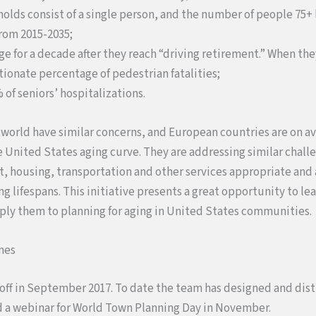
holds consist of a single person, and the number of people 75+ l
rom 2015-2035;
age for a decade after they reach “driving retirement.” When th
ionate percentage of pedestrian fatalities;
% of seniors’ hospitalizations.
 world have similar concerns, and European countries are on 
he United States aging curve. They are addressing similar cha
, housing, transportation and other services appropriate and 
ng lifespans. This initiative presents a great opportunity to le
ply them to planning for aging in United States communities.
mes
 off in September 2017. To date the team has designed and dis
 a webinar for World Town Planning Day in November.