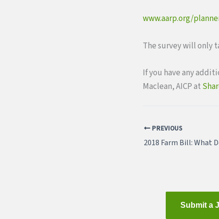
www.aarp.org/plann
The survey will only 
If you have any addit
Maclean, AICP at
Shar
PREVIOUS
Submit a 