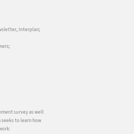
wsletter, Interplan;
ners;
gement survey as well
m seeks to learn how
work: