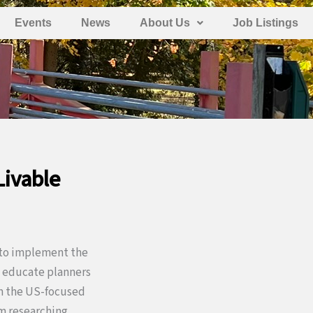
Events
News
About Us
Job Listings
Livable
l to implement the
to educate planners
om the US-focused
om researching