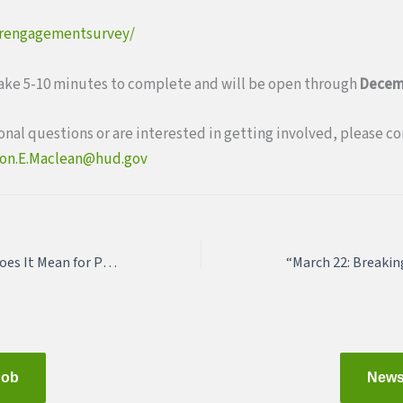
erengagementsurvey/
take 5-10 minutes to complete and will be open through
Decem
ional questions or are interested in getting involved, please c
on.E.Maclean@hud.gov
2018 Farm Bill: What Does It Mean for Planners and Public Health Professionals?
Job
News