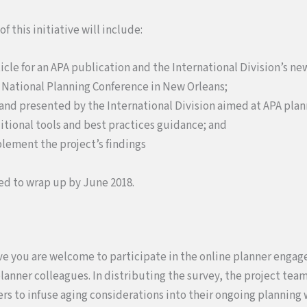
 this initiative will include:
rticle for an APA publication and the International Division’s ne
18 National Planning Conference in New Orleans;
and presented by the International Division aimed at APA plan
tional tools and best practices guidance; and
mplement the project’s findings
ed to wrap up by June 2018.
ative you are welcome to participate in the online planner enga
planner colleagues. In distributing the survey, the project tea
rs to infuse aging considerations into their ongoing planning 