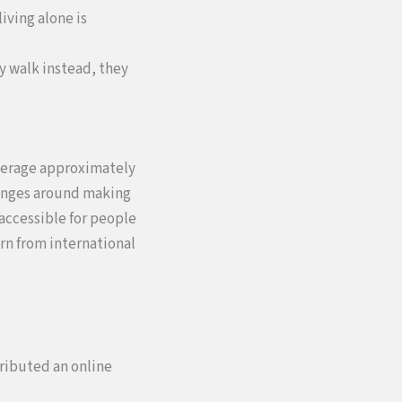
iving alone is
ey walk instead, they
average approximately
llenges around making
accessible for people
arn from international
tributed an online