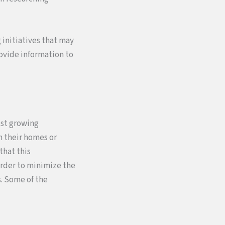
 initiatives that may
rovide information to
est growing
n their homes or
that this
order to minimize the
. Some of the