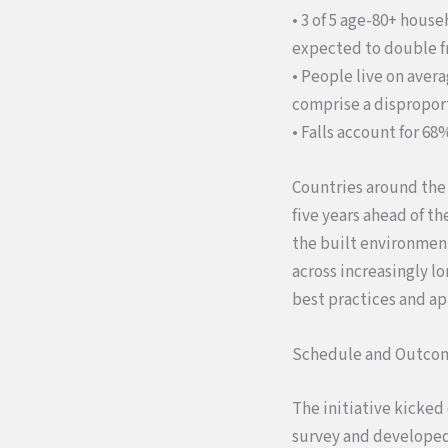
• 3 of 5 age-80+ house
expected to double f
• People live on aver
comprise a disproport
• Falls account for 68
Countries around the
five years ahead of t
the built environment
across increasingly lo
best practices and ap
Schedule and Outco
The initiative kicked
survey and developed