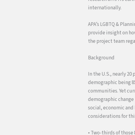
internationally.
APA’s LGBTQ & Planning
provide insight on ho
the project team rega
Background
In the U.S., nearly 2
demographic being 85+
communities. Yet curr
demographic change po
social, economic and
considerations for thi
• Two-thirds of those 