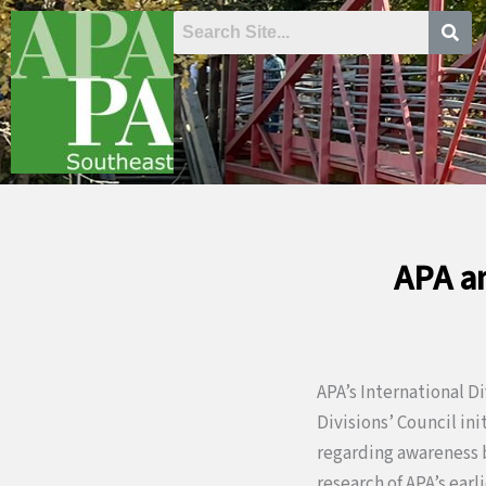
Skip
to
content
APA an
APA’s International D
Divisions’ Council in
regarding awareness b
research of APA’s earl