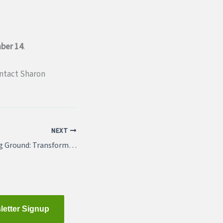
ber 14
.
ontact Sharon
NEXT
“March 22: Breaking Ground: Transforming a Region Together (4.25 AICP CM credits approved)
letter Signup