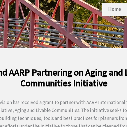
Home
d AARP Partnering on Aging and 
Communities Initiative
ivision has received a grant to partner with AARP Internationa
itiative, Aging and Livable Communities. The initiative seeks 
uilding techniques, tools and best practices for planners fr
ier efforts under the initiative to those that can be gleaned fr