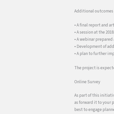
Additional outcomes of
• A final report and a
• A session at the 20
• A webinar prepared 
• Development of addi
• A plan to further i
The project is expect
Online Survey
As part of this initi
as forward it to your 
best to engage planne