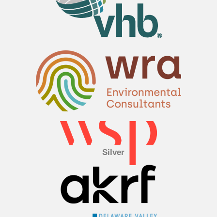
Silver