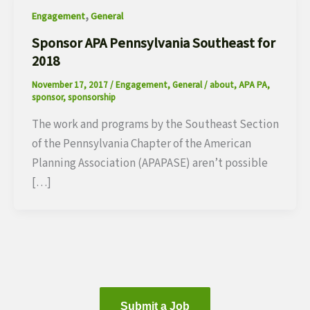
,
Engagement
General
Sponsor APA Pennsylvania Southeast for
2018
November 17, 2017
/
Engagement
,
General
/
about
,
APA PA
,
sponsor
,
sponsorship
The work and programs by the Southeast Section
of the Pennsylvania Chapter of the American
Planning Association (APAPASE) aren’t possible
[…]
Submit a Job