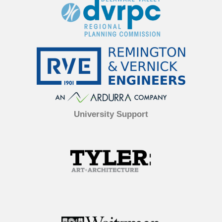
University Support