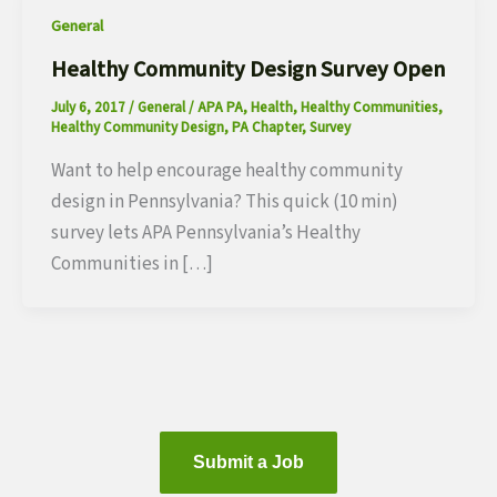
General
Healthy Community Design Survey Open
July 6, 2017
/
General
/
APA PA
,
Health
,
Healthy Communities
,
Healthy Community Design
,
PA Chapter
,
Survey
Want to help encourage healthy community
design in Pennsylvania? This quick (10 min)
survey lets APA Pennsylvania’s Healthy
Communities in […]
Submit a Job