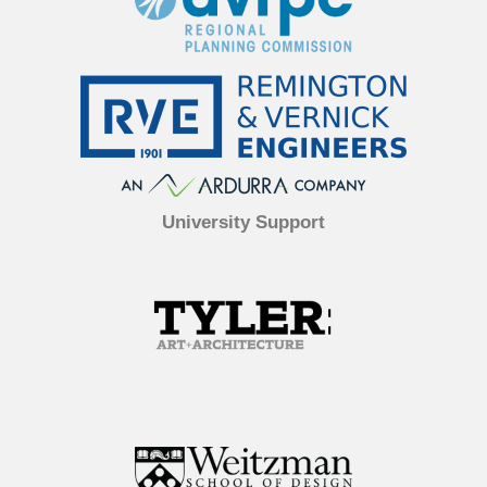
University Support