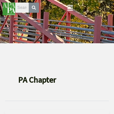
Skip
Menu
to
content
PA Chapter