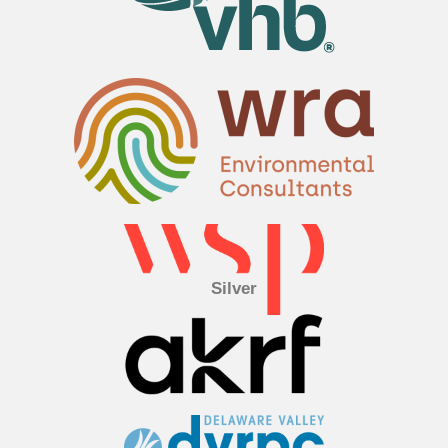
Silver