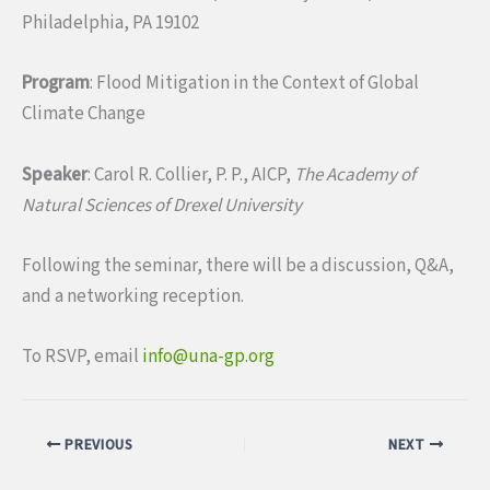
Philadelphia, PA 19102
Program
: Flood Mitigation in the Context of Global
Climate Change
Speaker
: Carol R. Collier, P. P., AICP,
The Academy of
Natural Sciences of Drexel University
Following the seminar, there will be a discussion, Q&A,
and a networking reception.
To RSVP, email
info@una-gp.org
PREVIOUS
NEXT