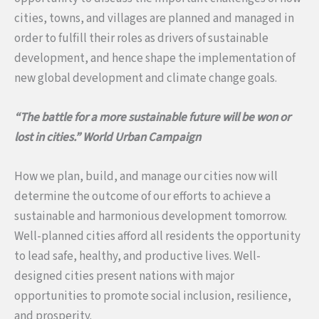
cities, towns, and villages are planned and managed in
order to fulfill their roles as drivers of sustainable
development, and hence shape the implementation of
new global development and climate change goals.
“The battle for a more sustainable future will be won or
lost in cities.”
World Urban Campaign
How we plan, build, and manage our cities now will
determine the outcome of our efforts to achieve a
sustainable and harmonious development tomorrow.
Well-planned cities afford all residents the opportunity
to lead safe, healthy, and productive lives. Well-
designed cities present nations with major
opportunities to promote social inclusion, resilience,
and prosperity.