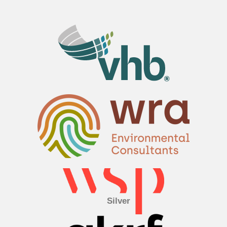
Silver