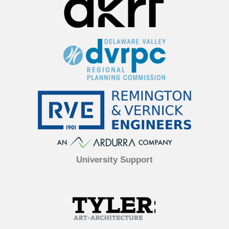
University Support