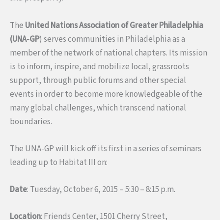
The
United Nations Association of Greater Philadelphia
(UNA-GP
) serves communities in Philadelphia as a
member of the network of national chapters. Its mission
is to inform, inspire, and mobilize local, grassroots
support, through public forums and other special
events in order to become more knowledgeable of the
many global challenges, which transcend national
boundaries.
The UNA-GP will kick off its first in a series of seminars
leading up to Habitat III on:
Date
: Tuesday, October 6, 2015 – 5:30 – 8:15 p.m.
Location
: Friends Center, 1501 Cherry Street,