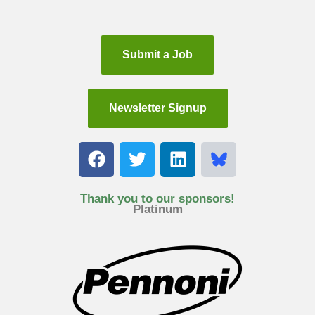
Submit a Job
Newsletter Signup
F
T
L
a
w
i
c
i
n
e
t
k
Thank you to our sponsors!
Platinum
b
t
e
o
e
d
o
r
i
k
n