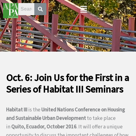
Skip
Menu
to
content
Oct. 6: Join Us for the First in a
Series of Habitat III Seminars
Habitat III
is the
United Nations Conference on Housing
and Sustainable Urban Development
to take place
in
Quito, Ecuador, October 2016
. It will offer a unique
opportunity to discuss the important challenges of how