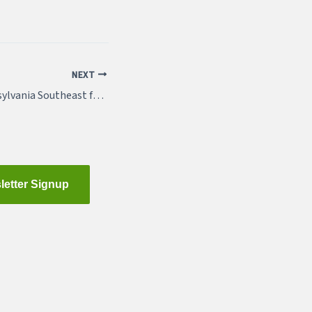
NEXT
Sponsor APA Pennsylvania Southeast for 2018
letter Signup