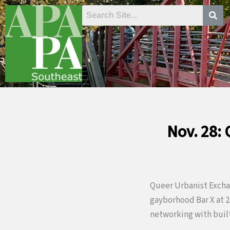
Skip
to
content
Nov. 28:
Queer Urbanist Exchan
gayborhood Bar X at 25
networking with built