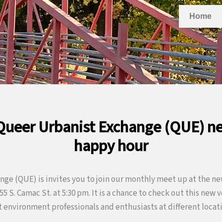
Home
 Queer Urbanist Exchange (QUE) n
happy hour
ge (QUE) is invites you to join our monthly meet up at the ne
5 S. Camac St. at 5:30 pm. It is a chance to check out this new
 environment professionals and enthusiasts at different locati