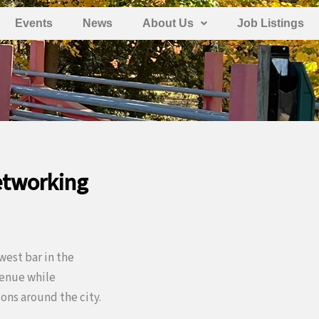
Events
News
About Us
Job Listings
etworking
west bar in the
 venue while
ons around the city.