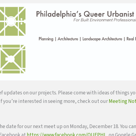
ef updates on our projects. Please come with ideas of things yo
 If you’re interested in seeing more, check out our
Meeting No
he date for our next meet up on Monday, December 18. You can
 Facebook at
https://www.facebook.com/QUEPHL
, on Google G