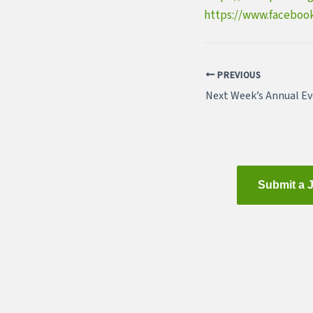
https://www.faceboo
PREVIOUS
Submit a 