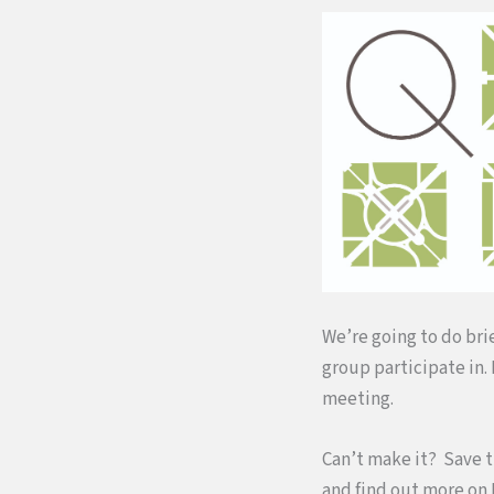
We’re going to do bri
group participate in.
meeting.
Can’t make it? Save t
and find out more on