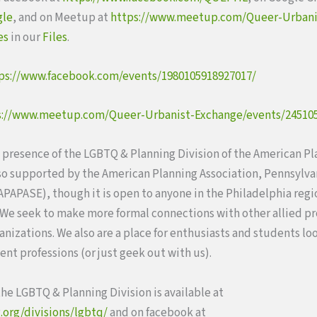
gle
, and on Meetup at
https://www.meetup.com/Queer-Urbani
es
in our
Files
.
ps://www.facebook.com/events/1980105918927017/
s://www.meetup.com/Queer-Urbanist-Exchange/events/24510
l presence of the LGBTQ & Planning Division of the American P
lso supported by the American Planning Association, Pennsylva
PAPASE), though it is open to anyone in the Philadelphia reg
 We seek to make more formal connections with other allied p
ganizations. We also are a place for enthusiasts and students lo
nt professions (or just geek out with us).
he LGBTQ & Planning Division is available at
.org/divisions/lgbtq/
and on facebook at