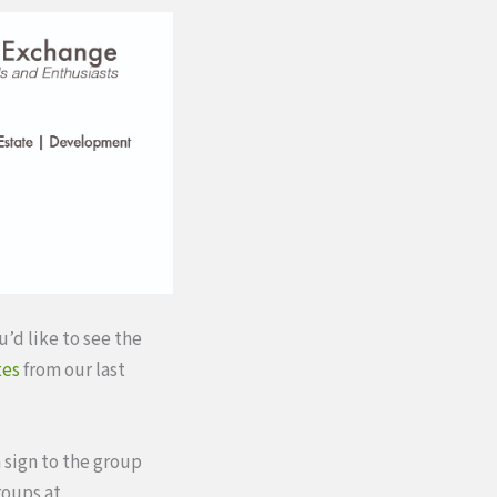
u’d like to see the
tes
from our last
 sign to the group
roups at