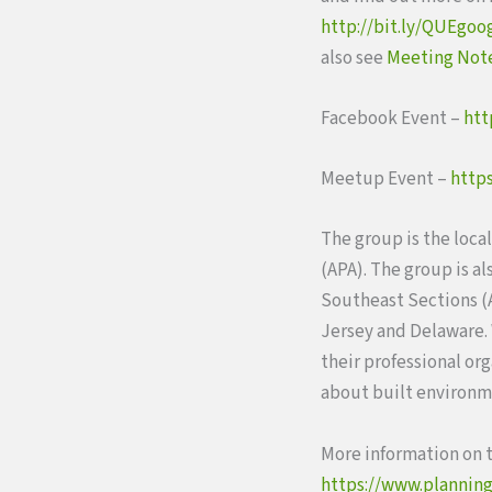
http://bit.ly/QUEgoo
also see
Meeting Not
Facebook Event –
htt
Meetup Event –
http
The group is the loca
(APA). The group is a
Southeast Sections (A
Jersey and Delaware.
their professional or
about built environme
More information on t
https://www.planning