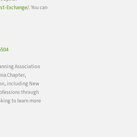
st-Exchange/
. You can
5504
lanning Association
nia Chapter,
ion, including New
rofessions through
oking to learn more