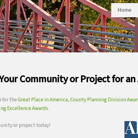
Home
Your Community or Project for an
 for the
Great Place in America
,
County Planning Division Awa
ing Excellence Awards
.
nity or project today!