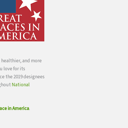
, healthier, and more
 love for its
nce the 2019 designees
ughout
National
ace in America
.