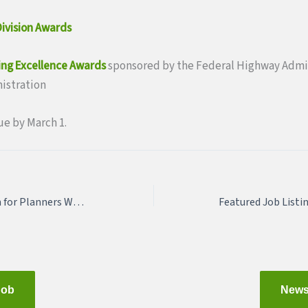
ivision Awards
ing Excellence Awards
sponsored by the Federal Highway Admin
nistration
ue by March 1.
March 19: Preservation for Planners Workshop (CM Credits)
Job
News