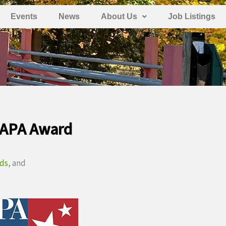
Events
News
About Us
Job Listings
 APA Award
rds
, and