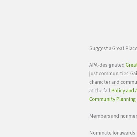
Suggest a Great Place
APA-designated
Great
just communities. Gai
character and communi
at the fall
Policy and
Community Planning
Members and nonmem
Nominate for awards