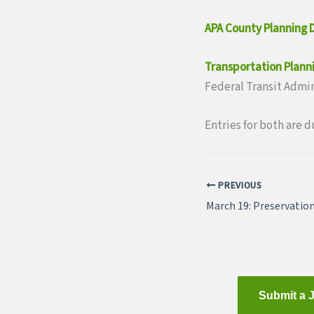
APA County Planning D
Transportation Plann
Federal Transit Admi
Entries for both are d
PREVIOUS
Submit a 