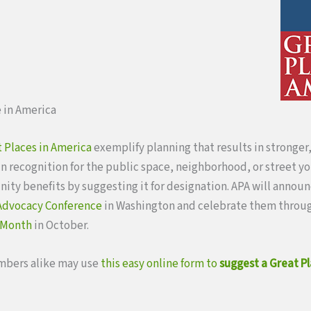
 in America
 Places in America
exemplify planning that results in stronger
n recognition for the public space, neighborhood, or street you
ty benefits by suggesting it for designation. APA will annou
 Advocacy Conference
in Washington and celebrate them thro
 Month
in October.
bers alike may use
this easy online form to
suggest a Great Pl