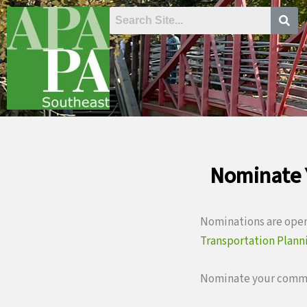
Skip
to
content
Nominate 
Nominations are open
Transportation Plann
Nominate your commu