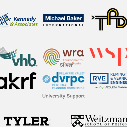
Silver
University Support