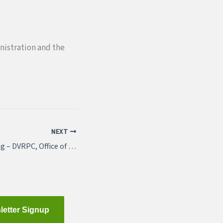
istration and the
NEXT
Featured Job Listing – DVRPC, Office of Corridor Planning
letter Signup