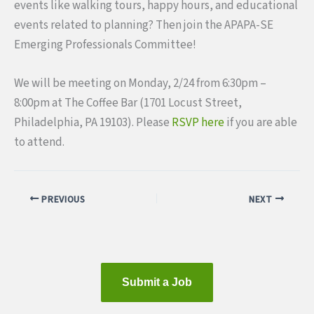
events like walking tours, happy hours, and educational
events related to planning? Then join the APAPA-SE
Emerging Professionals Committee!
We will be meeting on Monday, 2/24 from 6:30pm –
8:00pm at The Coffee Bar (1701 Locust Street,
Philadelphia, PA 19103). Please
RSVP here
if you are able
to attend.
PREVIOUS
NEXT
Submit a Job