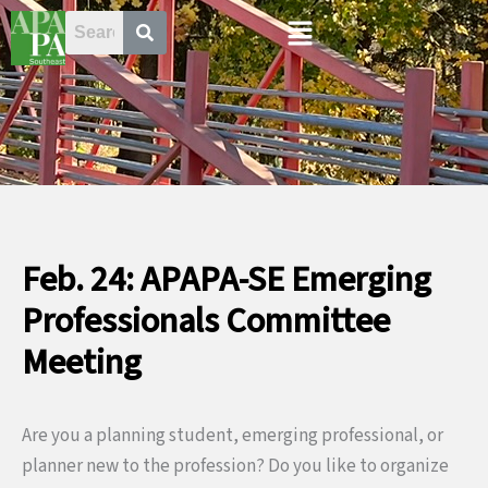
Skip
Menu
to
content
Feb. 24: APAPA-SE Emerging
Professionals Committee
Meeting
Are you a planning student, emerging professional, or
planner new to the profession? Do you like to organize