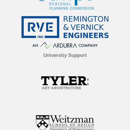
University Support