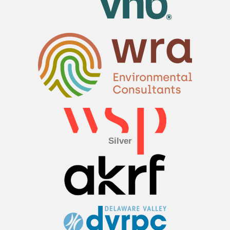
Silver