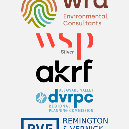
Silver