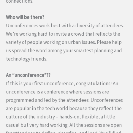
connections.
Who will be there?
Unconferences work best with a diversity of attendees.
We’re working hard to invite a crowd that reflects the
variety of people working on urban issues. Please help
us spread the word among your smartest planning and
technology friends.
An “unconference”??
If this is your first unconference, congratulations! An
unconference is a conference where sessions are
programmed and led by the attendees. Unconferences
are popular in the tech world because they reflect the
culture of the industry – hands-on, flexible, a little
casual but very hard working. All the sessions are open