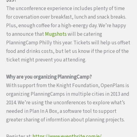
$15?
The unconference experience includes plenty of time
for coversation over breakfast, lunch and snack breaks.
Plus, enough coffee for a high-energy day. We’re happy
to announce that
Mugshots
will be catering
PlanningCamp Philly this year. Tickets will help us offset
food and drinks costs, but let us know if the price of the
ticket might prevent you attending.
Why are you organizing PlanningCamp?
With support from the Knight Foundation, OpenPlans is
organizing PlanningCamps in multiple cities in 2013 and
2014. We’re using the unconferences to explore what’s
needed in Plan In A Box, a software tool to support
greater sharing of informtion about planning projects.
Register at:
https://www.eventbrite.com/e/