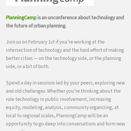
PlanningCamp
is an unconference about technology and
the future of urban planning.
Join us on February 1st if you’re working at the
intersection of technology and the hard effort of making
better cities — on the technology side, or the planning
side, or a bit of both.
Spend a day in sessions led by your peers, exploring new
and old challenges. Whether you’re thinking about the
role technology in public involvement, increasing
equity, modeling, analysis, community organizing, at
local to regional scales, PlanningCamp will be an
opportunity to go deep into conversations and form new