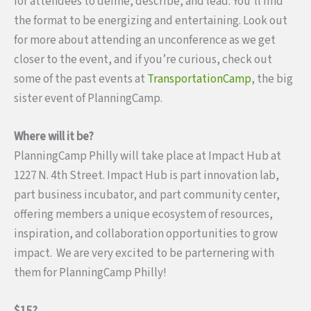
for attendees to define, describe, and lead. You’ll find
the format to be energizing and entertaining. Look out
for more about attending an unconference as we get
closer to the event, and if you’re curious, check out
some of the past events at
TransportationCamp
, the big
sister event of PlanningCamp.
Where will it be?
PlanningCamp Philly will take place at Impact Hub at
1227 N. 4th Street. Impact Hub is part innovation lab,
part business incubator, and part community center,
offering members a unique ecosystem of resources,
inspiration, and collaboration opportunities to grow
impact. We are very excited to be parternering with
them for PlanningCamp Philly!