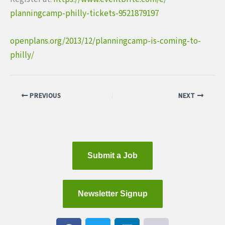
planningcamp-philly-tickets-
9521879197
openplans.org/2013/12/
planningcamp-is-coming-to-
philly/
PREVIOUS
NEXT
Submit a Job
Newsletter Signup
F
T
L