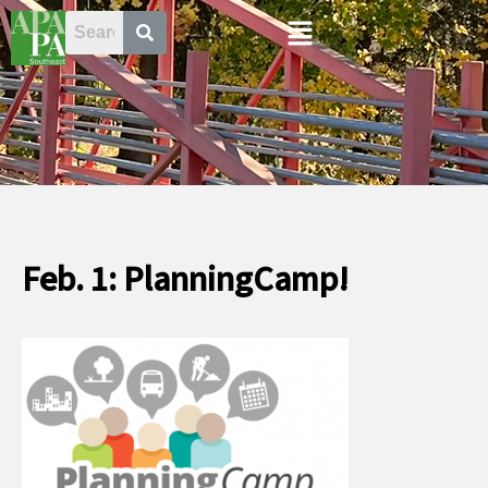
Skip
Menu
to
content
Feb. 1: PlanningCamp!