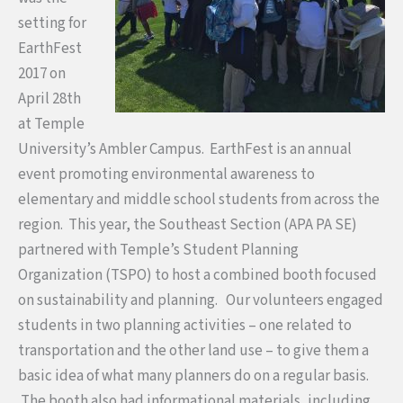
setting for
EarthFest
2017 on
April 28
th
at Temple
University’s Ambler Campus. EarthFest is an annual
event promoting environmental awareness to
elementary and middle school students from across the
region. This year, the Southeast Section (APA PA SE)
partnered with Temple’s Student Planning
Organization (TSPO) to host a combined booth focused
on sustainability and planning. Our volunteers engaged
students in two planning activities – one related to
transportation and the other land use – to give them a
basic idea of what many planners do on a regular basis.
The booth also had informational materials, including