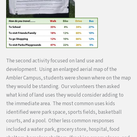
The second activity focused on land use and
development. Using an enlarged aerial map of the
Ambler Campus, students were shown where on the map
they would be standing. Our volunteers then asked
what kind of land uses they would consider adding to
the immediate area. The most common uses kids
identified were park space, sports fields, basketball
courts, and a pool. Other less common responses
included a water park, grocery store, hospital, food