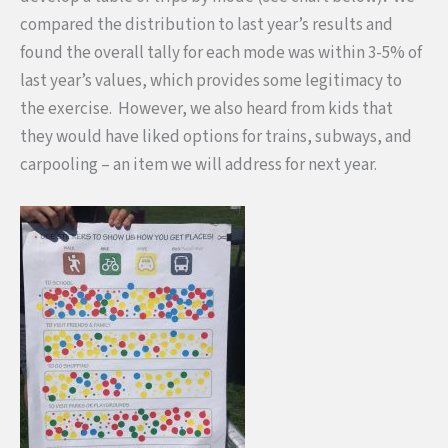
compared the distribution to last year’s results and
found the overall tally for each mode was within 3-5% of
last year’s values, which provides some legitimacy to
the exercise.
However, we also heard from kids that
they would have liked options for trains, subways, and
carpooling – an item we will address for next year.