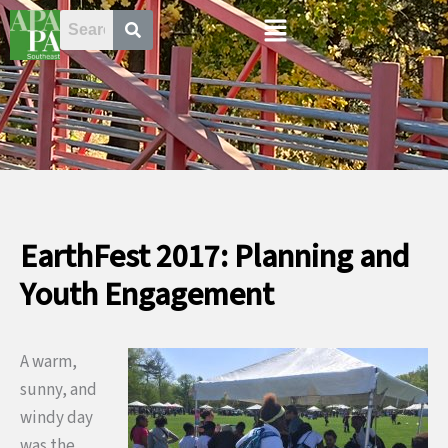
Skip
Menu
to
content
EarthFest 2017: Planning and
Youth Engagement
A warm,
sunny, and
windy day
was the