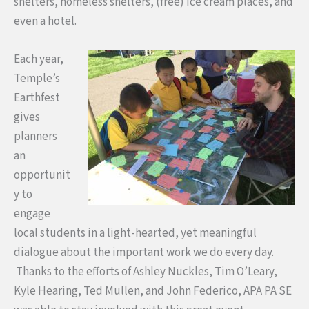
shelters, homeless shelters, (free) ice cream places, and
even a hotel.
Each year,
Temple’s
Earthfest
gives
planners
an
opportunit
y to
engage
local students in a light-hearted, yet meaningful
dialogue about the important work we do every day.
Thanks to the efforts of Ashley Nuckles, Tim O’Leary,
Kyle Hearing, Ted Mullen, and John Federico, APA PA SE