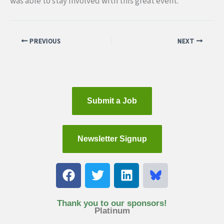
was able to stay involved with this great event.
PREVIOUS
NEXT
Submit a Job
Newsletter Signup
F
T
L
a
w
i
c
i
n
e
t
k
Thank you to our sponsors!
Platinum
b
t
e