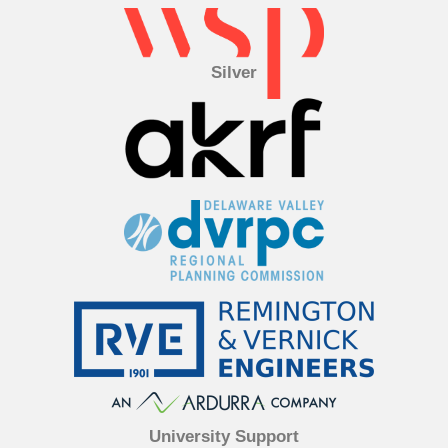
Silver
University Support