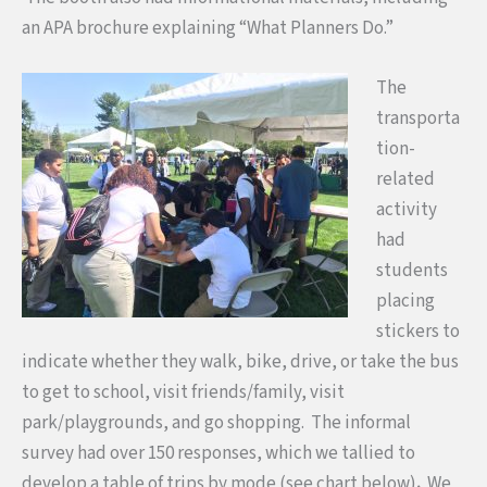
an APA brochure explaining “What Planners Do.”
The
transporta
tion-
related
activity
had
students
placing
stickers to
indicate whether they walk, bike, drive, or take the bus
to get to school, visit friends/family, visit
park/playgrounds, and go shopping. The informal
survey had over 150 responses, which we tallied to
develop a table of trips by mode (see chart below)
.
We