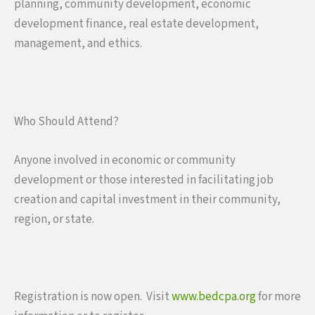
planning, community development, economic
development finance, real estate development,
management, and ethics.
Who Should Attend?
Anyone involved in economic or community
development or those interested in facilitating job
creation and capital investment in their community,
region, or state.
Registration is now open. Visit
www.bedcpa.org
for more