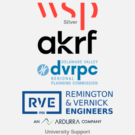
Silver
University Support