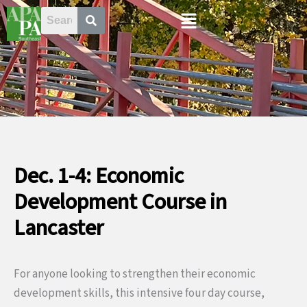
Skip
Menu
to
content
Dec. 1-4: Economic
Development Course in
Lancaster
For anyone looking to strengthen their economic
development skills, this intensive four day course,