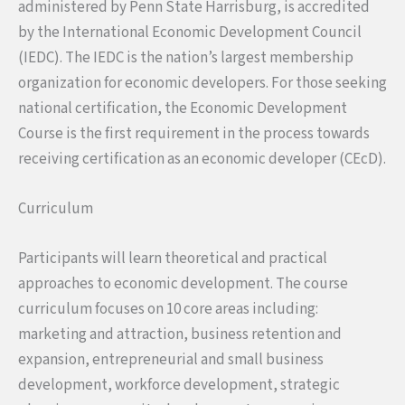
administered by Penn State Harrisburg, is accredited
by the International Economic Development Council
(IEDC). The IEDC is the nation’s largest membership
organization for economic developers. For those seeking
national certification, the Economic Development
Course is the first requirement in the process towards
receiving certification as an economic developer (CEcD).
Curriculum
Participants will learn theoretical and practical
approaches to economic development. The course
curriculum focuses on 10 core areas including:
marketing and attraction, business retention and
expansion, entrepreneurial and small business
development, workforce development, strategic