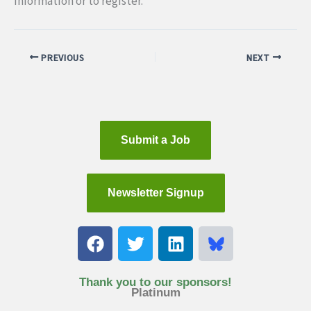
information or to register.
PREVIOUS
NEXT
Submit a Job
Newsletter Signup
F
T
L
a
w
i
c
i
n
e
t
k
Thank you to our sponsors!
Platinum
b
t
e