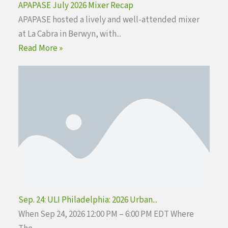
APAPASE July 2026 Mixer Recap
APAPASE hosted a lively and well-attended mixer
at La Cabra in Berwyn, with...
Read More »
Sep. 24: ULI Philadelphia: 2026 Urban...
When Sep 24, 2026 12:00 PM – 6:00 PM EDT Where