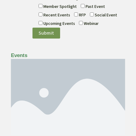
Member Spotlight
Past Event
Recent Events
RFP
Social Event
Upcoming Events
Webinar
Events