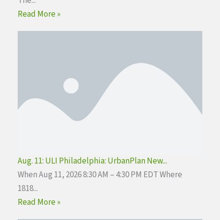
The...
Read More »
Aug. 11: ULI Philadelphia: UrbanPlan New...
When Aug 11, 2026 8:30 AM – 4:30 PM EDT Where
1818...
Read More »