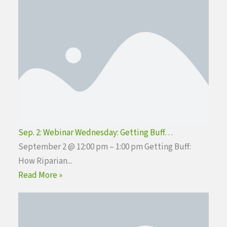
Sep. 2: Webinar Wednesday: Getting Buff…
September 2 @ 12:00 pm – 1:00 pm Getting Buff:
How Riparian...
Read More »