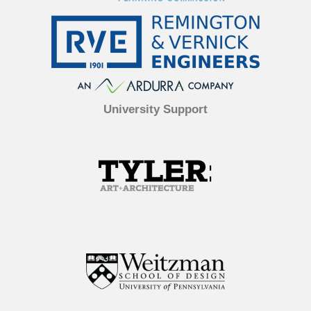
University Support