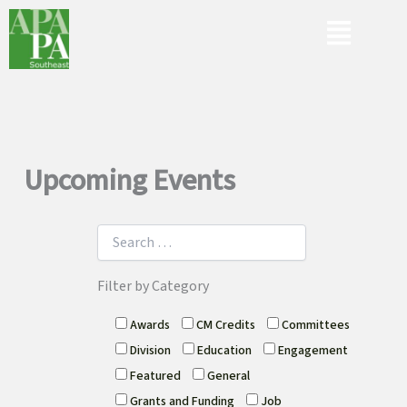
Skip
Menu
to
content
Upcoming Events
Filter by Category
Awards
CM Credits
Committees
Division
Education
Engagement
Featured
General
Grants and Funding
Job