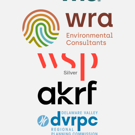
Silver