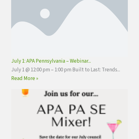
July 1: APA Pennsylvania – Webinar...
July 1 @ 12:00 pm – 1:00 pm Built to Last: Trends...
Read More »