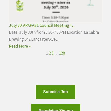
July 30: APAPASE Council Meeting +...
Date: July 30th from 5:30-7:30PM Location: La Cabra
Brewing 642 Lancaster Ave,...
Read More »
1
2
3
…
128
Submit a Job
Newsletter Signup