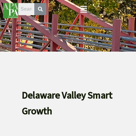
Skip
Menu
to
content
Delaware Valley Smart
Growth