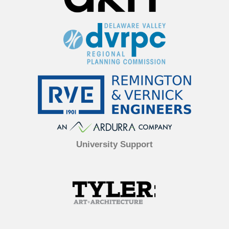
University Support