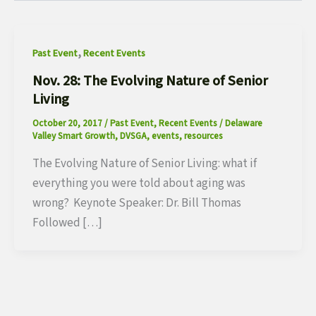
,
Past Event
Recent Events
Nov. 28: The Evolving Nature of Senior
Living
October 20, 2017
/
Past Event
,
Recent Events
/
Delaware
Valley Smart Growth
,
DVSGA
,
events
,
resources
The Evolving Nature of Senior Living: what if
everything you were told about aging was
wrong? Keynote Speaker: Dr. Bill Thomas
Followed […]