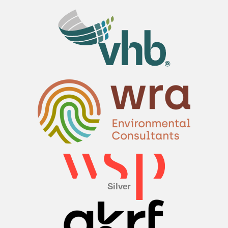
Silver