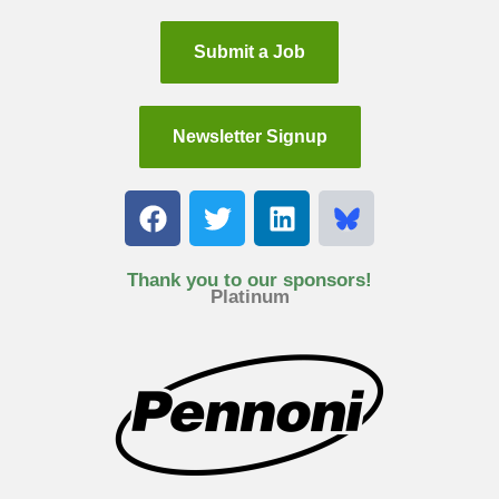
Submit a Job
Newsletter Signup
F
T
L
a
w
i
c
i
n
e
t
k
Thank you to our sponsors!
Platinum
b
t
e
o
e
d
o
r
i
k
n