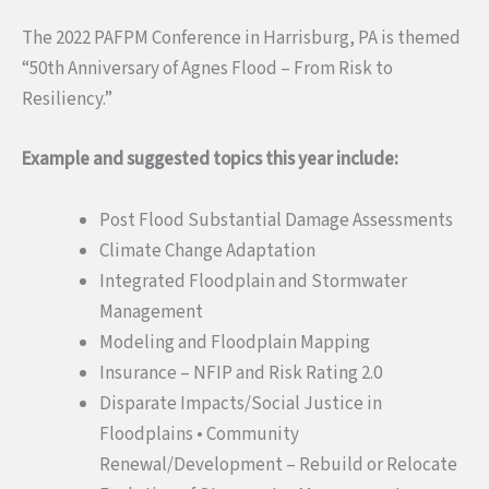
The 2022 PAFPM Conference in Harrisburg, PA is themed
“50th Anniversary of Agnes Flood – From Risk to
Resiliency.”
Example and suggested topics this year include:
Post Flood Substantial Damage Assessments
Climate Change Adaptation
Integrated Floodplain and Stormwater
Management
Modeling and Floodplain Mapping
Insurance – NFIP and Risk Rating 2.0
Disparate Impacts/Social Justice in
Floodplains • Community
Renewal/Development – Rebuild or Relocate