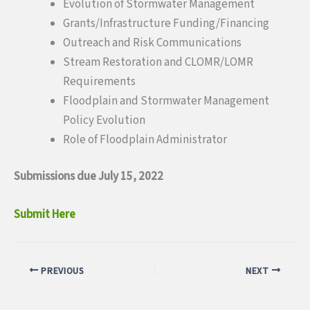
Evolution of Stormwater Management
Grants/Infrastructure Funding/Financing
Outreach and Risk Communications
Stream Restoration and CLOMR/LOMR
Requirements
Floodplain and Stormwater Management
Policy Evolution
Role of Floodplain Administrator
Submissions due July 15, 2022
Submit Here
PREVIOUS
NEXT