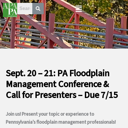
Skip
Menu
to
content
Sept. 20 – 21: PA Floodplain
Management Conference &
Call for Presenters – Due 7/15
Join us! Present your topic or experience to
Pennsylvania’s floodplain management professionals!