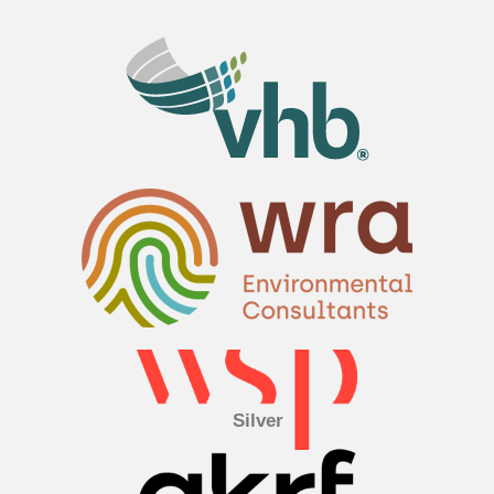
Silver