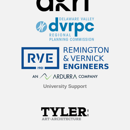
University Support