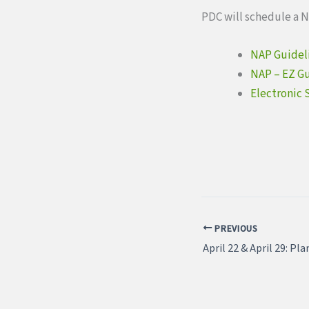
PDC will schedule a N
NAP Guidel
NAP – EZ G
Electronic 
PREVIOUS