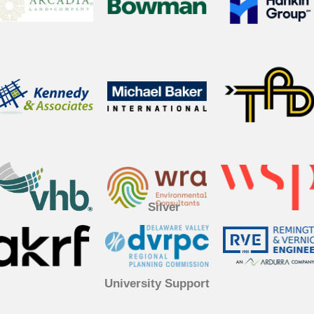
Silver
University Support