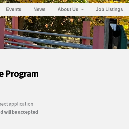
Events
News
About Us
Job Listings
ce Program
ext application
d will be accepted