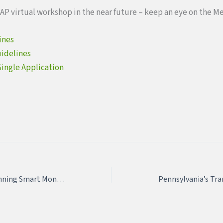
AP virtual workshop in the near future – keep an eye on the M
ines
uidelines
Single Application
April 22 & April 29: Planning Smart Montco 2021