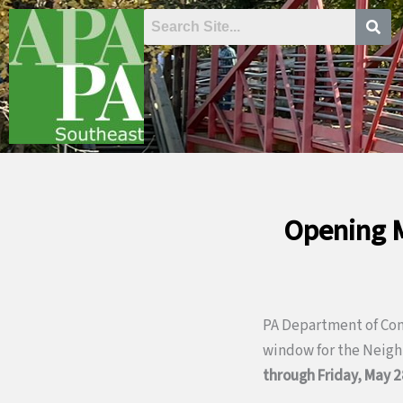
Skip
to
content
Opening M
PA Department of Co
window for the Neig
through Friday, May 2