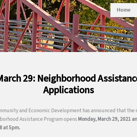
Home
arch 29: Neighborhood Assistan
Applications
mmunity and Economic Development has announced that the n
hborhood Assistance Program opens
Monday, March 29, 2021 an
8 at 5pm.