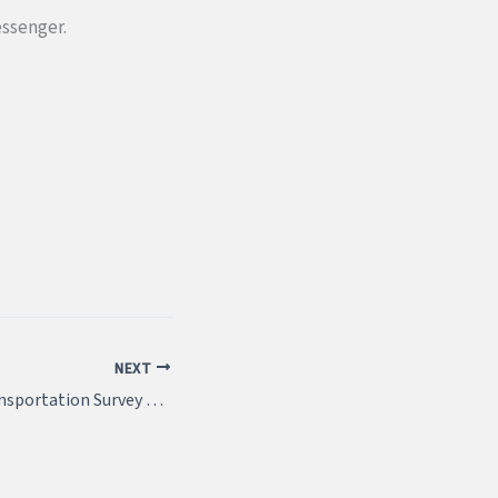
essenger.
NEXT
Pennsylvania’s Transportation Survey 2021