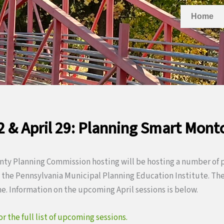
Home
22 & April 29: Planning Smart Mont
y Planning Commission hosting will be hosting a number of p
the Pennsylvania Municipal Planning Education Institute. Thes
ne. Information on the upcoming April sessions is below.
 the full list of upcoming sessions.