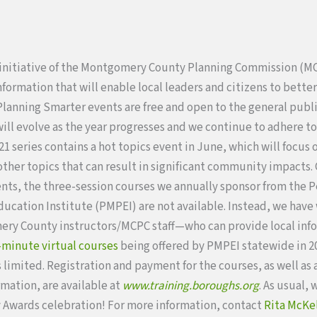
 initiative of the Montgomery County Planning Commission (M
ormation that will enable local leaders and citizens to better 
Planning Smarter events are free and open to the general publ
will evolve as the year progresses and we continue to adhere 
1 series contains a hot topics event in June, which will focus 
ther topics that can result in significant community impacts. 
nts, the three-session courses we annually sponsor from the 
ducation Institute (PMPEI) are not available. Instead, we hav
ry County instructors/MCPC staff—who can provide local inf
-minute virtual courses
being offered by PMPEI statewide in 20
s limited. Registration and payment for the courses, as well as
rmation, are available at
www.training.boroughs.org
. As usual, 
Awards celebration! For more information, contact
Rita McKe