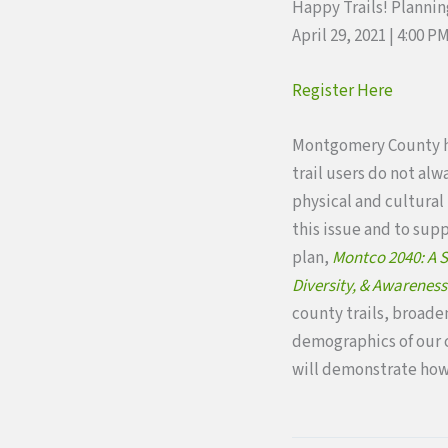
Happy Trails! Planning
April 29, 2021 | 4:00 
Register Here
Montgomery County ha
trail users do not alw
physical and cultural 
this issue and to sup
plan,
Montco 2040: A S
Diversity, & Awareness
county trails, broaden
demographics of our c
will demonstrate how 