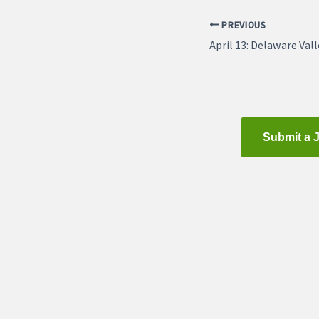
PREVIOUS
Submit a 