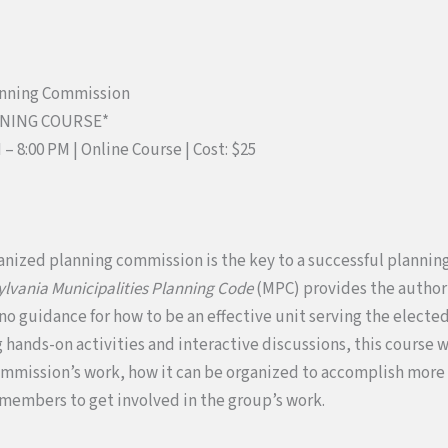
anning Commission
NNING COURSE*
M – 8:00 PM | Online Course
|
Cost: $25
anized planning commission is the key to a successful plannin
lvania Municipalities Planning Code
(MPC) provides the authori
 no guidance for how to be an effective unit serving the elect
hands-on activities and interactive discussions, this course wi
ommission’s work, how it can be organized to accomplish more o
members to get involved in the group’s work.