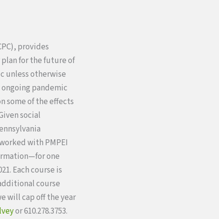
CPC), provides
plan for the future of
ic unless otherwise
to ongoing pandemic
on some of the effects
Given social
Pennsylvania
e worked with PMPEI
ormation—for one
21. Each course is
 additional course
we will cap off the year
lvey
or 610.278.3753.