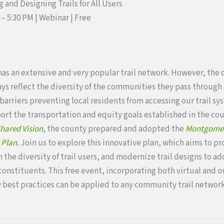
 and Designing Trails for All Users
PM– 5:30 PM | Webinar
| Free
s an extensive and very popular trail network. However, the 
ays reflect the diversity of the communities they pass through 
barriers preventing local residents from accessing our trail sy
port the transportation and equity goals established in the c
hared Vision
, the county prepared and adopted the
Montgomery
 Plan
.
Join us to explore this innovative plan, which aims to p
 the diversity of trail users, and modernize trail designs to a
onstituents. This free event, incorporating both virtual and 
best practices can be applied to any community trail network