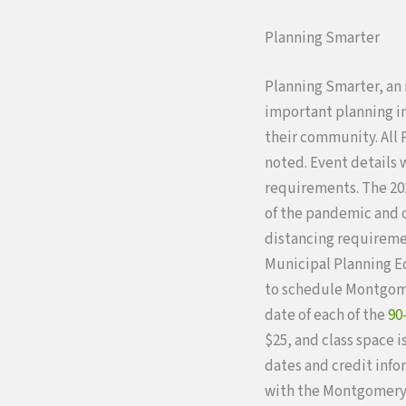
Planning Smarter
Planning Smarter, an
important planning inf
their community. All 
noted. Event details 
requirements. The 202
of the pandemic and o
distancing requireme
Municipal Planning E
to schedule Montgome
date of each of the
90
$25, and class space i
dates and credit info
with the Montgomery 