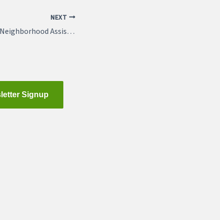
NEXT
Opening March 29: Neighborhood Assistance Program Applications
letter Signup