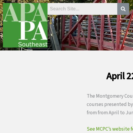
Skip
to
content
April 
The Montgomery Count
courses presented by 
from from April to Ju
See MCPC’s website for