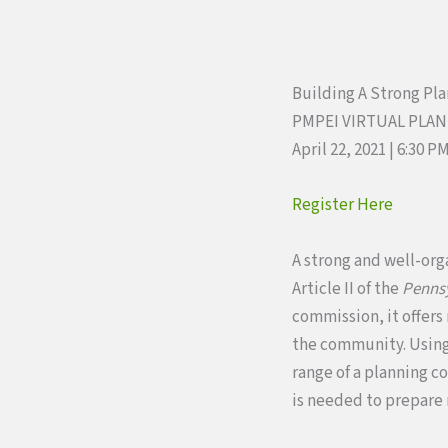
Building A Strong Pl
PMPEI VIRTUAL PLA
April 22, 2021 | 6:30 P
Register Here
A strong and well-org
Article II of the
Pennsy
commission, it offers
the community. Using 
range of a planning c
is needed to prepare 