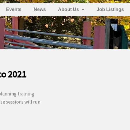
Events
News
About Us
Job Listings
co 2021
lanning training
e sessions will run