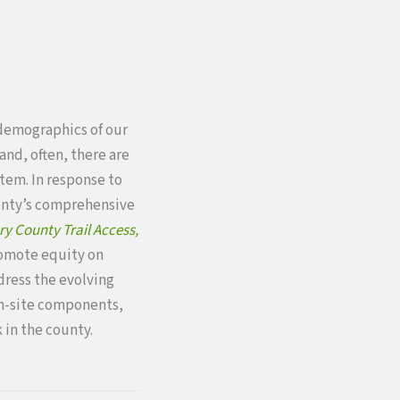
demographics of our
and, often, there are
stem. In response to
ounty’s comprehensive
 County Trail Access,
romote equity on
ddress the evolving
on-site components,
 in the county.