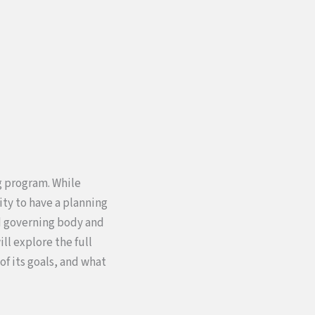
g program. While
ty to have a planning
ed governing body and
ll explore the full
f its goals, and what