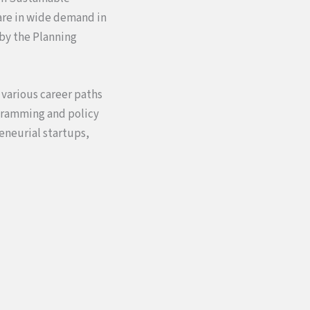
are in wide demand in
 by the Planning
 various career paths
gramming and policy
eneurial startups,