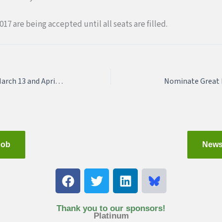
017 are being accepted until all seats are filled.
Join QUE on Monday, March 13 and April 5!
Nominate Great 
Job
News
F
T
L
a
w
i
c
i
n
e
t
k
Thank you to our sponsors!
Platinum