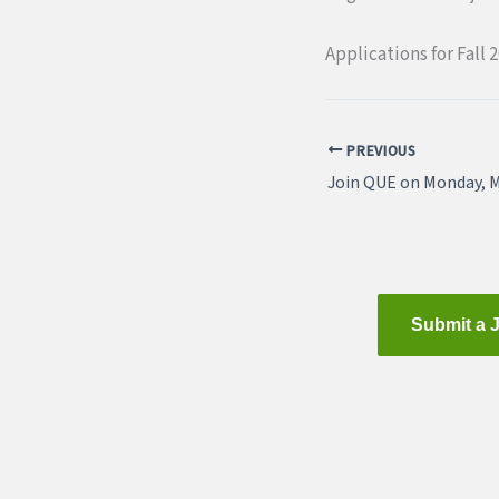
Applications for Fall 2
PREVIOUS
Submit a 