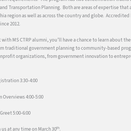
nd Transportation Planning. Both are areas of expertise that 
hia region as well as across the country and globe. Accredited
ince 2012.
 with MS CTRP alumni, you’ll have a chance to learn about the
om traditional government planning to community-based pro
profit organizations, from government innovation to entrepr
stration 3:30-4:00
 Overviews 4:00-5:00
Greet 5:00-6:00
th
 us at any time on March 30
.