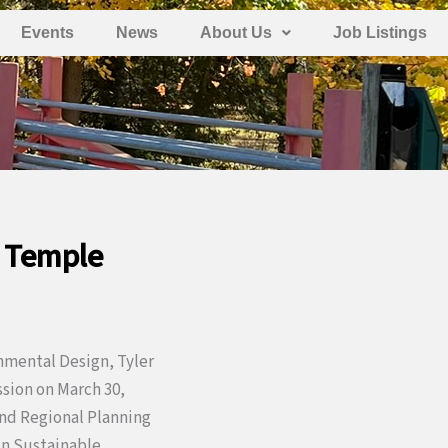
Events
News
About Us
Job Listings
, Temple
nmental Design, Tyler
sion on March 30,
and Regional Planning
in Sustainable