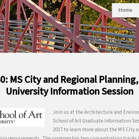
Home
0: MS City and Regional Planning
University Information Session
Join us at the Architecture and Enviro
School of Art Graduate Information Ses
2017 to learn more about the MS City 
ion requirements. The program has two concentration tracks 