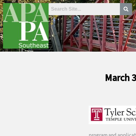
Skip
to
content
March 3
program and applicat