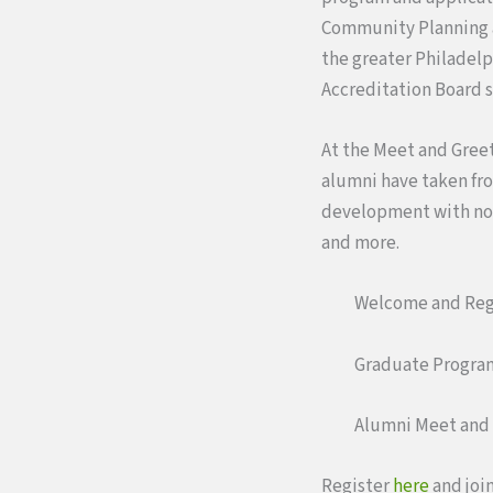
Community Planning a
the greater Philadelp
Accreditation Board s
At the Meet and Greet
alumni have taken fr
development with non
and more.
Welcome and Regi
Graduate Program
Alumni Meet and 
Register
here
and join