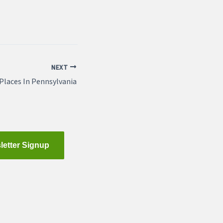
NEXT
Places In Pennsylvania
letter Signup