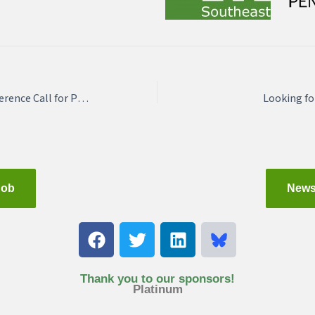
APA-DE Regional Conference Call for Presentations
Looking fo
Job
News
F
T
L
a
w
i
c
i
n
e
t
k
Thank you to our sponsors!
Platinum
b
t
e