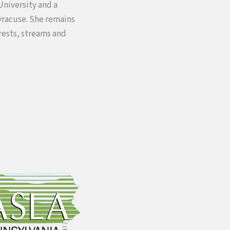
University and a
yracuse. She remains
rests, streams and