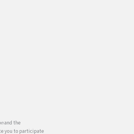
on
and the
te you to participate