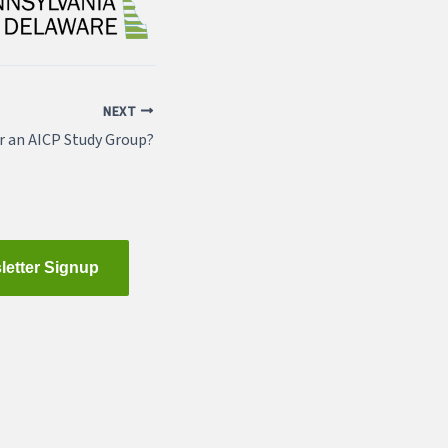
NEXT
r an AICP Study Group?
letter Signup