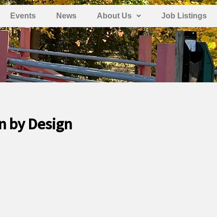
Events
News
About Us
Job Listings
n by Design