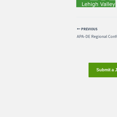
PREVIOUS
Submit a 