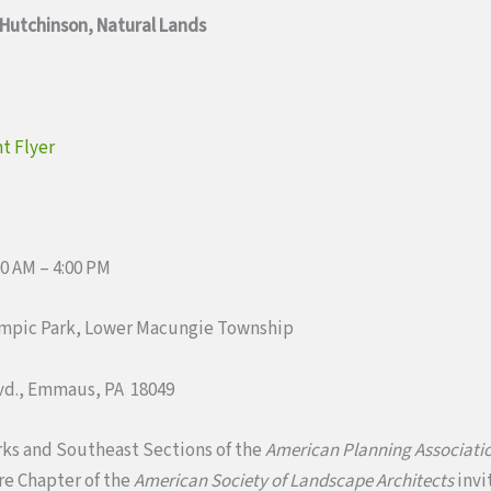
 Hutchinson, Natural Lands
t Flyer
00 AM – 4:00 PM
ympic Park, Lower Macungie Township
lvd., Emmaus, PA 18049
rks and Southeast Sections of the
American Planning Associati
e Chapter of the
American Society of Landscape Architects
invi