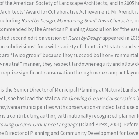
 the American Society of Landscape Architects, and in 2005 h
 Architects’ Award for Collaborative Achievement. Mr. Arendt i
 including
Rural by Design: Maintaining Small Town Character
, i
ommended by the American Planning Association for “the esse
dated second edition version of
Rural by Design
appeared in 2015
 subdivisions” for a wide variety of clients in 21 states and s
ns are “twice green” because they succeed both environmental
y-neutral” manner, they respect landowner equity and allow d
t require significant conservation through more compact layou
,
is the Senior Director of Municipal Planning at Natural Lands. 
ct, she has lead the statewide
Growing Greener Conservation b
nsylvania municipalities with conservation-minded land use o
e is a contributing author, with nationally recognized planner 
rowing Greener Ordinance Language
(Island Press, 2001). Before
he Director of Planning and Community Development for Lowe