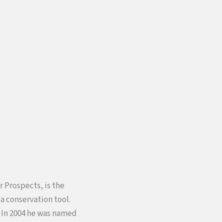
r Prospects, is the
a conservation tool.
. In 2004 he was named