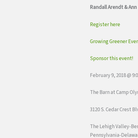
Randall Arendt & Ann
Register here
Growing Greener Even
Sponsor this event!
February 9, 2018 @ 9:
The Barn at Camp Ol
3120 S. Cedar Crest B
The Lehigh Valley-Be
Pennsylvania-Delawar