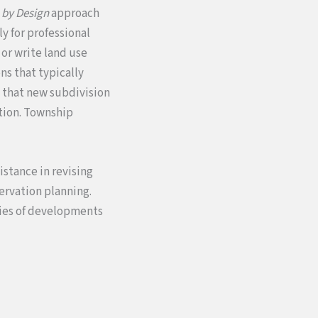
 by Design
approach
y for professional
or write land use
ns that typically
e that new subdivision
ation. Township
istance in revising
servation planning.
dies of developments