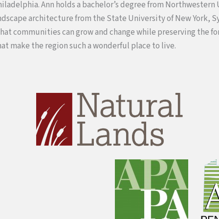
Philadelphia. Ann holds a bachelor’s degree from Northwestern 
ndscape architecture from the State University of New York, S
that communities can grow and change while preserving the fo
hat make the region such a wonderful place to live.