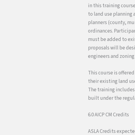
in this training cours
to land use planning 
planners (county, mun
ordinances. Participa
must be added to exis
proposals will be des
engineers and zoning 
This course is offered
their existing land u
The training include
built under the regul
6.0 AICP CM Credits
ASLA Credits expect