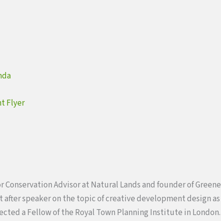
nda
t Flyer
or Conservation Advisor at Natural Lands and founder of Greene
 after speaker on the topic of creative development design as 
lected a Fellow of the Royal Town Planning Institute in London