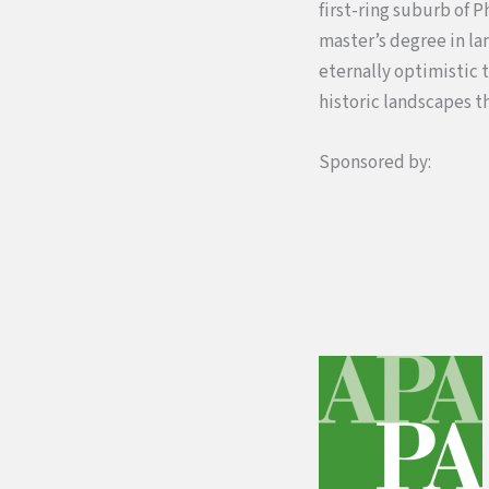
first-ring suburb of 
master’s degree in la
eternally optimistic 
historic landscapes t
Sponsored by: