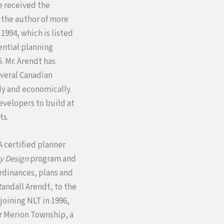
e received the
s the author of more
n 1994, which is listed
ntial planning
. Mr. Arendt has
everal Canadian
ly and economically.
evelopers to build at
ts.
A certified planner
y Design
program and
rdinances, plans and
Randall Arendt, to the
 joining NLT in 1996,
r Merion Township, a