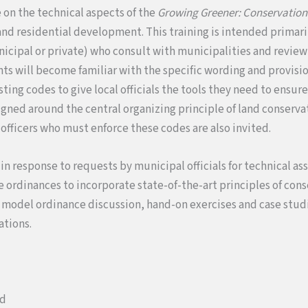
e on the technical aspects of the
Growing Greener: Conservation
and residential development. This training is intended primaril
icipal or private) who consult with municipalities and review 
nts will become familiar with the specific wording and provisio
ting codes to give local officials the tools they need to ensur
igned around the central organizing principle of land conserv
officers who must enforce these codes are also invited.
 in response to requests by municipal officials for technical ass
se ordinances to incorporate state-of-the-art principles of con
s model ordinance discussion, hand-on exercises and case stu
ations.
ed