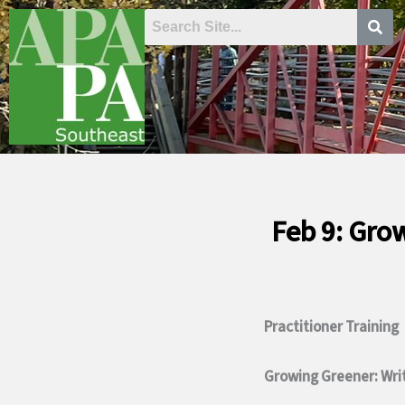
Skip
to
content
Feb 9: Gro
Practitioner Training
Growing Greener: Wri