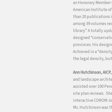
an Honorary Member of
American Institute of
than 20 publications
among 39 volumes rec
library.” A totally up
designed “conservation
provinces. His desig
Achieved in a “densit
the legal density, bu
Ann Hutchinson, AICP
and landscape archite
assisted over 100 Pen
site plan reviews. Sh
interactive CDROM
G
Ms. Hutchinson was t