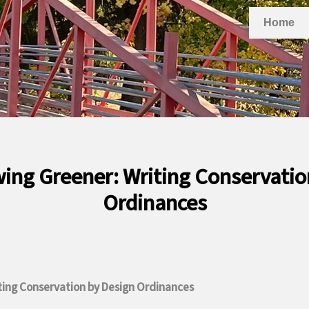
Home
wing Greener: Writing Conservatio
Ordinances
ting Conservation by Design Ordinances