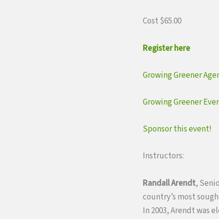
Cost $65.00
Register here
Growing Greener Age
Growing Greener Even
Sponsor this event!
Instructors:
Randall Arendt
, Seni
country’s most sought
In 2003, Arendt was e