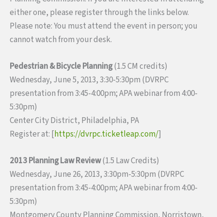
either one, please register through the links below.
Please note: You must attend the event in person; you
cannot watch from your desk.
Pedestrian & Bicycle Planning
(1.5 CM credits)
Wednesday, June 5, 2013, 3:30-5:30pm (DVRPC
presentation from 3:45-4:00pm; APA webinar from 4:00-
5:30pm)
Center City District, Philadelphia, PA
Register at: [
https://dvrpc.ticketleap.com/
]
2013 Planning Law Review
(1.5 Law Credits)
Wednesday, June 26, 2013, 3:30pm-5:30pm (DVRPC
presentation from 3:45-4:00pm; APA webinar from 4:00-
5:30pm)
Montgomery County Planning Commission, Norristown,