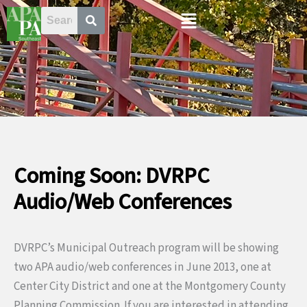
Skip
Menu
to
content
Coming Soon: DVRPC
Audio/Web Conferences
DVRPC’s Municipal Outreach program will be showing
two APA audio/web conferences in June 2013, one at
Center City District and one at the Montgomery County
Planning Commission. If you are interested in attending