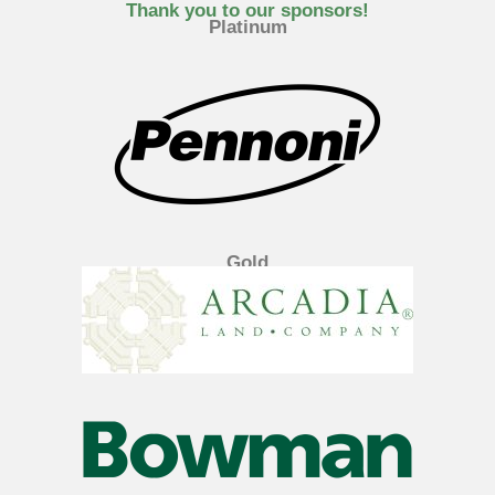
e
t
k
Thank you to our sponsors!
Platinum
b
t
e
o
e
d
o
r
i
k
n
Gold