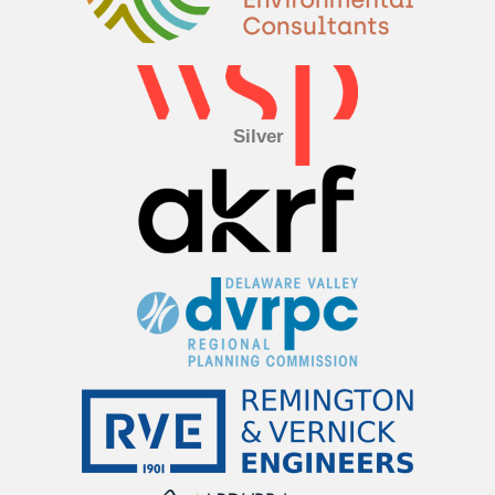
Silver