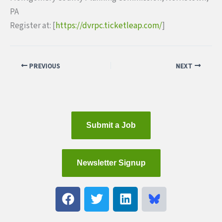
PA
Register at: [
https://dvrpc.ticketleap.com/
]
PREVIOUS
NEXT
Submit a Job
Newsletter Signup
F
T
L
a
w
i
c
i
n