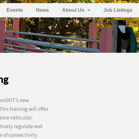
Events
News
About Us
Job Listings
ng
PennDOT’s new
 This training will offer
ance vehicular,
ctively regulate and
 of connectivity