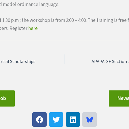
nd model ordinance language.
 1:30 p.m.; the workshop is from 2:00 – 4:00. The training is fr
ers. Register
here
.
rtial Scholarships
Job
News
F
T
L
a
w
i