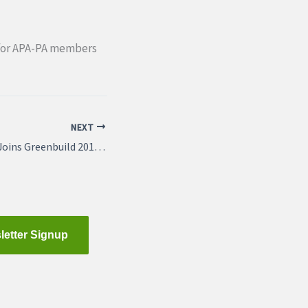
ee for APA-PA members
NEXT
APAPA-SE Section Joins Greenbuild 2013 Challenge
letter Signup