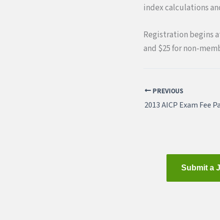
index calculations a
Registration begins at
and $25 for non-memb
PREVIOUS
2013 AICP Exam Fee Pa
Submit a 