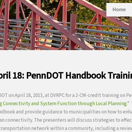
Home
pril 18: PennDOT Handbook Traini
T on April 18, 2013, at DVRPC for a 2-CM-credit training on 
g Connectivity and System Function through Local Planning
.”
andbook and provide guidance to municipalities on how to enh
an connectivity. The presenters will discuss strategies to effe
ransportation network within a community, including a review