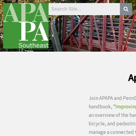
Skip
to
content
A
Join APAPA and PennDO
handbook,
“Improvin
an overview of the h
bicycle, and pedestri
manage a connected t