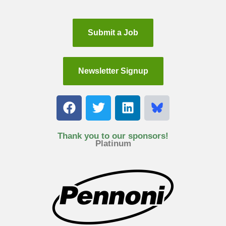
Submit a Job
Newsletter Signup
F
T
L
a
w
i
c
i
n
e
t
k
Thank you to our sponsors!
Platinum
b
t
e
o
e
d
o
r
i
k
n