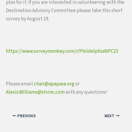
plan for it. If you are interested in volunteering with the
Destination Advisory Committee please take this short
survey by August 19.
https://www.surveymonkey.com/
r/PhildelphiaNPC23
Please email
chair@apapase.org
or
Alexis.Williams@stvinc.com
with any questions!
PREVIOUS
NEXT