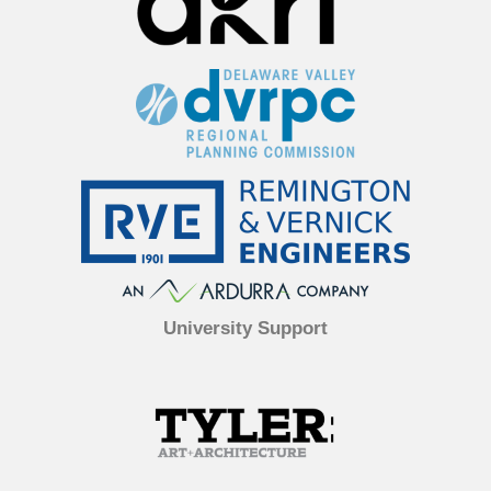
University Support