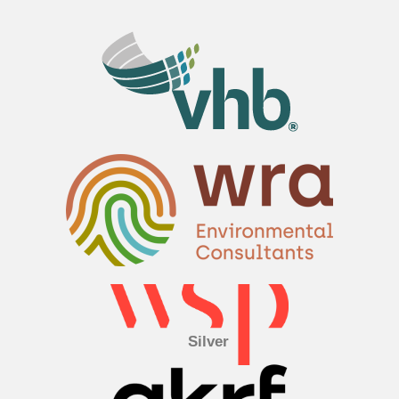
Silver