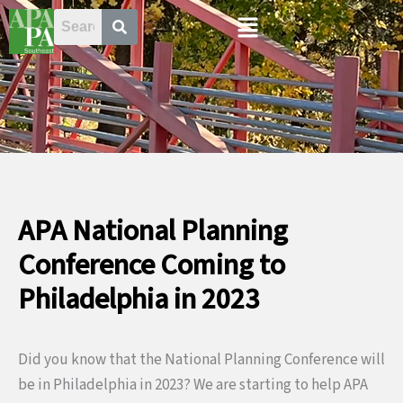
Skip
Menu
to
content
APA National Planning
Conference Coming to
Philadelphia in 2023
Did you know that the National Planning Conference will
be in Philadelphia in 2023? We are starting to help APA