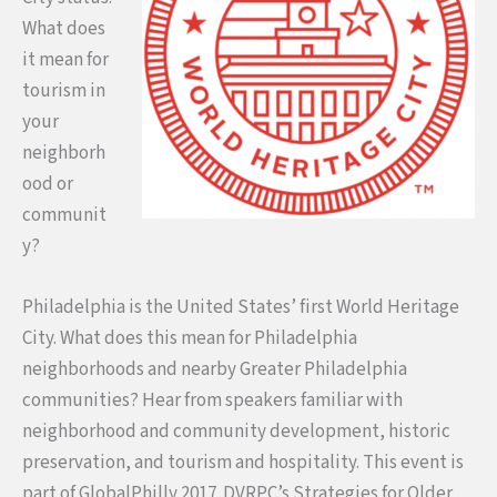
What does
it mean for
tourism in
your
neighborh
ood or
communit
y?
Philadelphia is the United States’ first World Heritage
City. What does this mean for Philadelphia
neighborhoods and nearby Greater Philadelphia
communities? Hear from speakers familiar with
neighborhood and community development, historic
preservation, and tourism and hospitality. This event is
part of GlobalPhilly 2017. DVRPC’s Strategies for Older