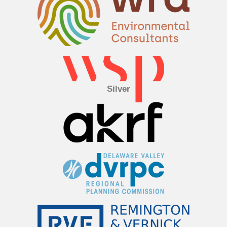
Silver