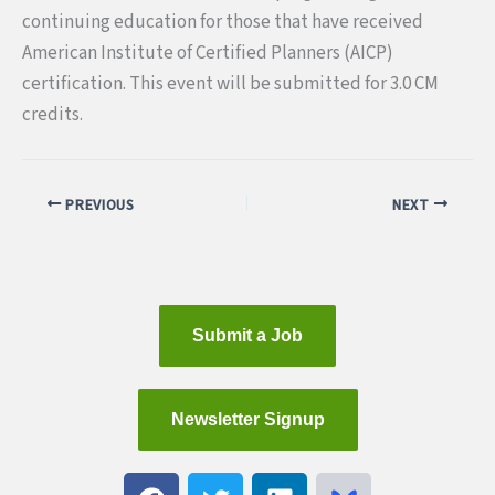
continuing education for those that have received
American Institute of Certified Planners (AICP)
certification. This event will be submitted for 3.0 CM
credits.
PREVIOUS
NEXT
Submit a Job
Newsletter Signup
F
T
L