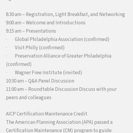
8:30 am
– Registration, Light Breakfast, and Networking
9:00 am
– Welcome and Introductions
9:15 am
– Presentations
· Global Philadelphia Association (confirmed)
· Visit Philly (confirmed)
· Preservation Alliance of Greater Philadelphia
(confirmed)
· Wagner Free Institute (invited)
10:30 am
– Q&A Panel Discussion
11:00 am
– Roundtable Discussion Discuss with your
peers and colleagues
AICP Certification Maintenance Credit
The American Planning Association (APA) passed a
Certification Maintenance (CM) program to guide