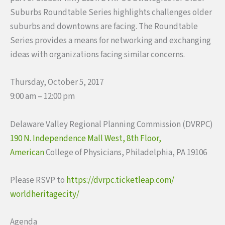
Suburbs Roundtable Series highlights challenges older
suburbs and downtowns are facing. The Roundtable
Series provides a means for networking and exchanging
ideas with organizations facing similar concerns.
Thursday, October 5, 2017
9:00 am – 12:00 pm
Delaware Valley Regional Planning Commission (DVRPC)
190 N. Independence Mall West, 8th Floor,
American
College of Physicians, Philadelphia, PA 19106
Please RSVP to
https://dvrpc.ticketleap.com/
worldheritagecity/
Agenda