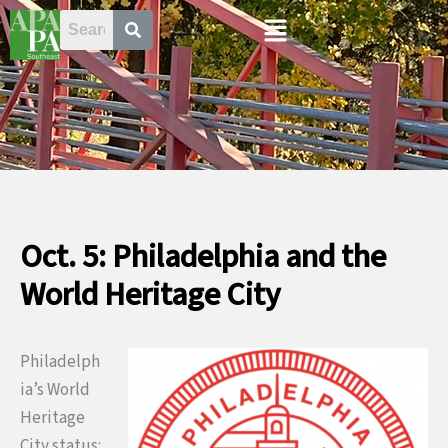
Skip
Menu
to
content
Oct. 5: Philadelphia and the
World Heritage City
Philadelph
ia’s World
Heritage
City status: