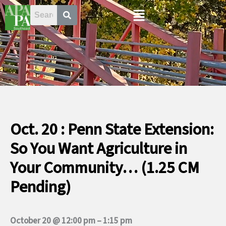
Skip
Menu
to
content
Oct. 20 : Penn State Extension:
So You Want Agriculture in
Your Community… (1.25 CM
Pending)
October 20 @ 12:00 pm
–
1:15 pm