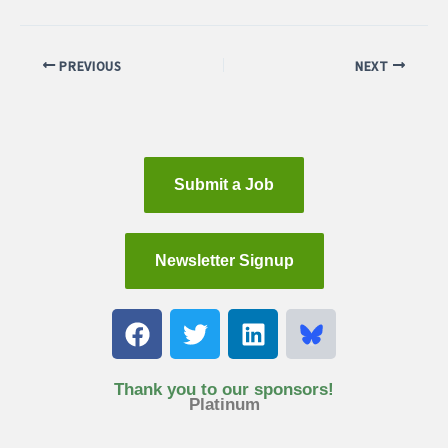
PREVIOUS
NEXT
Submit a Job
Newsletter Signup
F
T
L
a
w
i
c
i
n
e
t
k
Thank you to our sponsors!
Platinum
b
t
e
o
e
d