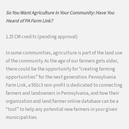
So You Want Agriculture in Your Community: Have You
Heard of PA Farm Link?
1.25 CM credits (pending approval)
In some communities, agriculture is part of the land use
of the community. As the age of our farmers gets older,
there could be the opportunity for “creating farming
opportunities” for the next generation. Pennsylvania
Farm Link, a 501c3 non-profit is dedicated to connecting
farmers and landowners in Pennsylvania, and how their
organization and land/farmer online database can be a
“tool” to help any potential new farmers in your given
municipalities.