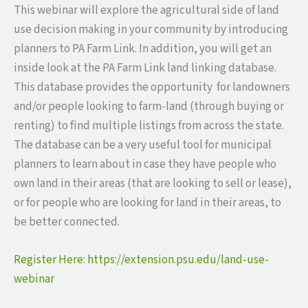
This webinar will explore the agricultural side of land
use decision making in your community by introducing
planners to PA Farm Link. In addition, you will get an
inside look at the PA Farm Link land linking database.
This database provides the opportunity for landowners
and/or people looking to farm-land (through buying or
renting) to find multiple listings from across the state.
The database can be a very useful tool for municipal
planners to learn about in case they have people who
own land in their areas (that are looking to sell or lease),
or for people who are looking for land in their areas, to
be better connected.
Register Here
:
https://extension.psu.edu/land-use-
webinar