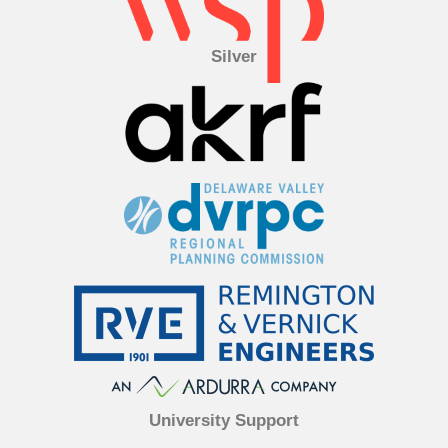
Silver
University Support