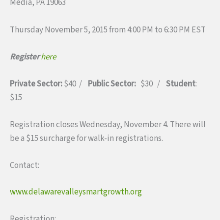
Media, PA 19063
Thursday November 5, 2015 from 4:00 PM to 6:30 PM EST
Register
here
Private Sector:
$40 /
Public Sector:
$30 /
Student
:
$15
Registration closes Wednesday, November 4. There will
be a $15 surcharge for walk-in registrations.
Contact:
www.delawarevalleysmartgrowth.org
Registration: