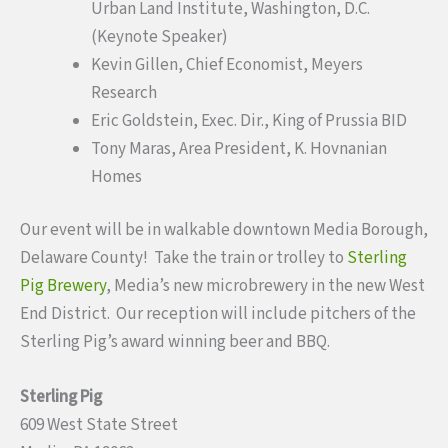
Urban Land Institute, Washington, D.C.
(Keynote Speaker)
Kevin Gillen, Chief Economist, Meyers
Research
Eric Goldstein, Exec. Dir., King of Prussia BID
Tony Maras, Area President, K. Hovnanian
Homes
Our event will be in walkable downtown Media Borough,
Delaware County! Take the train or trolley to
Sterling
Pig Brewery
, Media’s new microbrewery in the new West
End District. Our reception will include pitchers of the
Sterling Pig’s award winning beer and BBQ.
Sterling Pig
609 West State Street