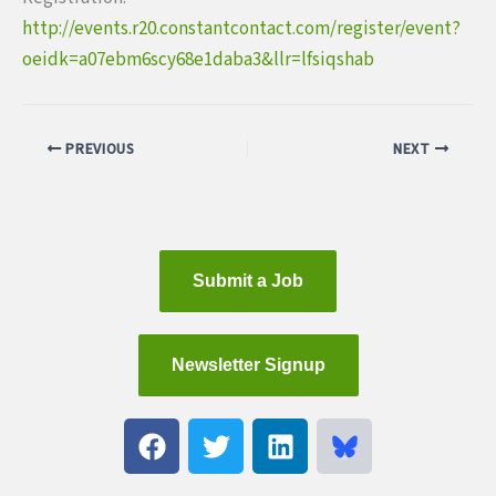
http://events.r20.constantcontact.com/register/event?
oeidk=a07ebm6scy68e1daba3&llr=lfsiqshab
PREVIOUS
NEXT
Submit a Job
Newsletter Signup
F
T
L
a
w
i
c
i
n