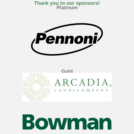
e
t
k
Thank you to our sponsors!
Platinum
b
t
e
o
e
d
o
r
i
k
n
Gold