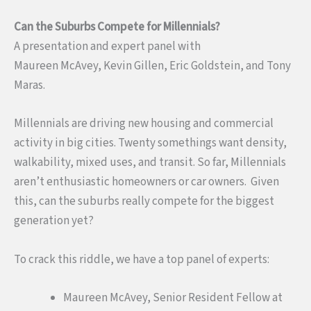
Can the Suburbs Compete for Millennials?
A presentation and expert panel with
Maureen McAvey, Kevin Gillen, Eric Goldstein, and Tony
Maras.
Millennials are driving new housing and commercial
activity in big cities. Twenty somethings want density,
walkability, mixed uses, and transit. So far, Millennials
aren’t enthusiastic homeowners or car owners. Given
this, can the suburbs really compete for the biggest
generation yet?
To crack this riddle, we have a top panel of experts:
Maureen McAvey, Senior Resident Fellow at