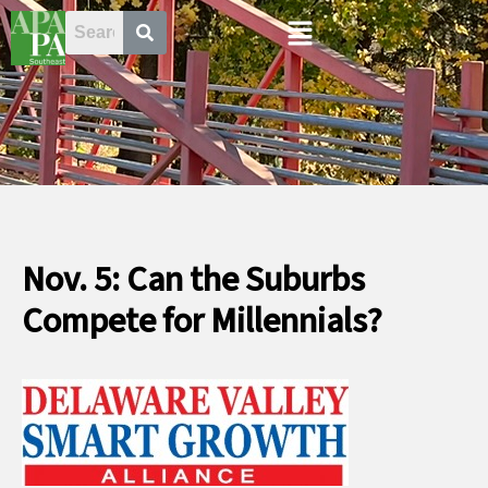
Skip
Menu
to
content
Nov. 5: Can the Suburbs
Compete for Millennials?