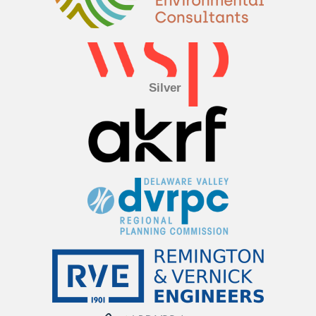
Silver