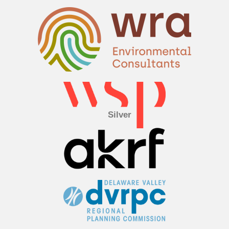
Silver