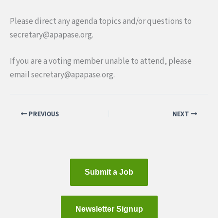
Please direct any agenda topics and/or questions to
secretary@apapa
se.org.
I
f you are a voting member unable to attend, please
email secretary@apapa
se.org.
PREVIOUS
NEXT
Submit a Job
Newsletter Signup