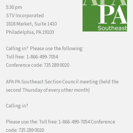
5:30 pm
STV Incorporated
1818 Market, Suite 1410
Philadelphia, PA 19103
Calling in? Please use the following:
Toll free: 1-866-499-7054
Conference code: 735 289 0020
APA PA Southeast Section Council meeting (held the
second Thursday of every other month)
Calling in?
Please use the: Toll free: 1-866-499-7054 Conference
code: 735 289 0020