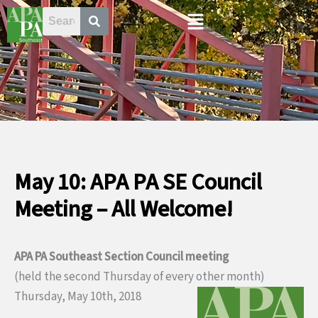
Skip
Menu
to
content
May 10: APA PA SE Council
Meeting – All Welcome!
APA PA Southeast Section Council meeting
(held the second Thursday of every other month)
Thursday, May 10th, 2018