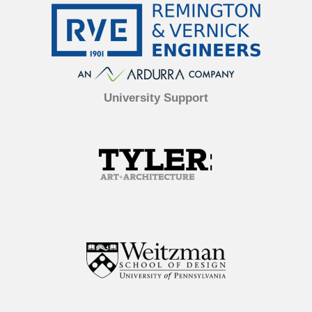
University Support