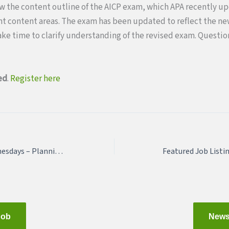
ew the content outline of the AICP exam, which APA recently u
ent content areas. The exam has been updated to reflect the n
take time to clarify understanding of the revised exam. Questi
ed
.
Register here
March 3: Webinar Wednesdays – Planning with a Purpose and Need
Job
News