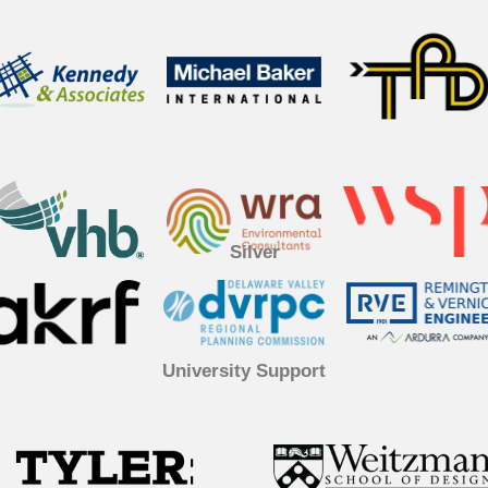
Silver
University Support