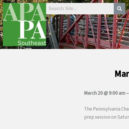
Skip
to
content
Mar
March 20 @ 9:00 am
The Pennsylvania Chap
prep session on Saturd