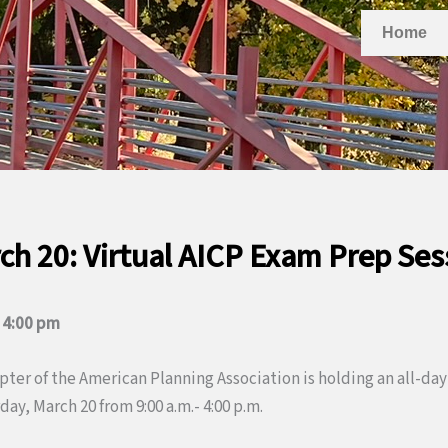
Home
ch 20: Virtual AICP Exam Prep Ses
–
4:00 pm
ter of the American Planning Association is holding an all-day
ay, March 20 from 9:00 a.m.- 4:00 p.m.