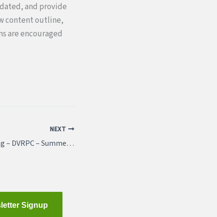
pdated, and provide
ew content outline,
ons are encouraged
NEXT
Featured Job Listing – DVRPC – Summer Internships
letter Signup