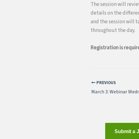
The session will revi
details on the differ
and the session will 
throughout the day.
Registration is requir
PREVIOUS
Submit a 