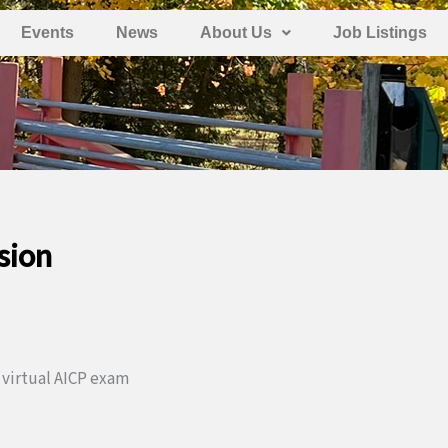
Events
News
About Us
Job Listings
sion
 virtual AICP exam