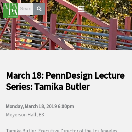
Skip
Menu
to
content
March 18: PennDesign Lecture
Series: Tamika Butler
Monday, March 18, 2019 6:00pm
Meyerson Hall, B3
Tamika Butler, Executive Director of the Los Angeles