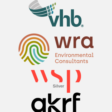
Silver