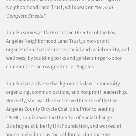
Neighborhood Land Trust, will speak on
“Beyond
Complete Streets”.
Tamika serves as the Executive Director of the Los
Angeles Neighborhood Land Trust, a non-profit
organization that addresses social and racial equity, and
wellness, by building parks and gardens in park-poor
communities across greater Los Angeles.
Tamika has a diverse background in law, community
organizing, communications, and nonprofit leadership.
Recently, she was the Executive Director of the Los
Angeles County Bicycle Coalition. Prior to leading
LACBC, Tamika was the Director of Social Change
Strategies at Liberty Hill Foundation, and worked at
Young Invincibles as the California Director. She