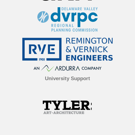
University Support