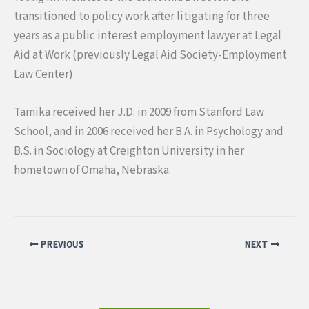
transitioned to policy work after litigating for three
years as a public interest employment lawyer at Legal
Aid at Work (previously Legal Aid Society-Employment
Law Center).
Tamika received her J.D. in 2009 from Stanford Law
School, and in 2006 received her B.A. in Psychology and
B.S. in Sociology at Creighton University in her
hometown of Omaha, Nebraska.
PREVIOUS
NEXT