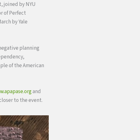
nt, joined by NYU
r of Perfect
arch by Yale
 negative planning
dependency,
mple of the American
w.apapase.org
and
loser to the event.