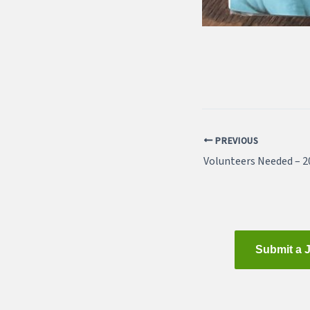
PREVIOUS
Submit a 