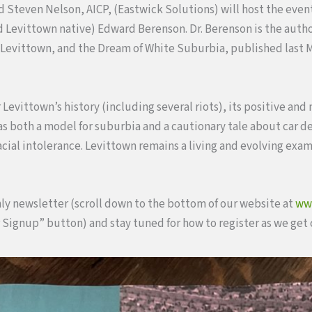
and Steven Nelson, AICP, (Eastwick Solutions) will host the eve
d Levittown native) Edward Berenson. Dr. Berenson is the autho
 Levittown, and the Dream of White Suburbia, published last M
 Levittown’s history (including several riots), its positive and
e as both a model for suburbia and a cautionary tale about car 
acial intolerance. Levittown remains a living and evolving exa
ly newsletter (scroll down to the bottom of our website at
ww
 Signup” button) and stay tuned for how to register as we get c