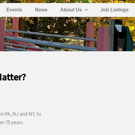
Events
News
About Us
Job Listings
Matter?
in PA, NJ and NY, to
r 75 years.