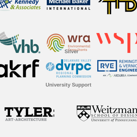
Silver
University Support