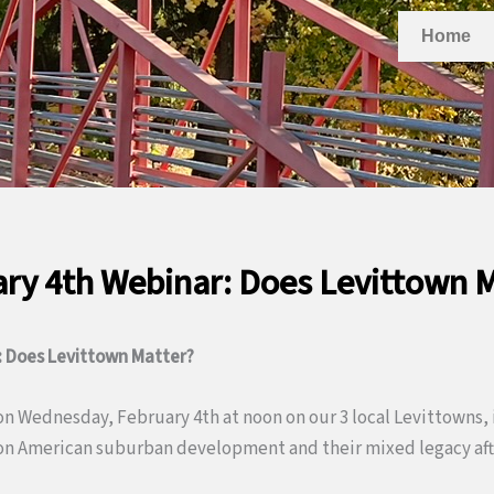
Home
ry 4th Webinar: Does Levittown 
: Does Levittown Matter?
 on Wednesday, February 4th at noon on our 3 local Levittowns, 
on American suburban development and their mixed legacy afte