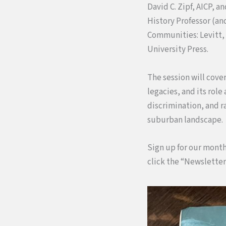
David C. Zipf, AICP, 
History Professor (an
Communities: Levitt,
University Press.
The session will cover
legacies, and its rol
discrimination, and r
suburban landscape.
Sign up for our month
click the “Newsletter