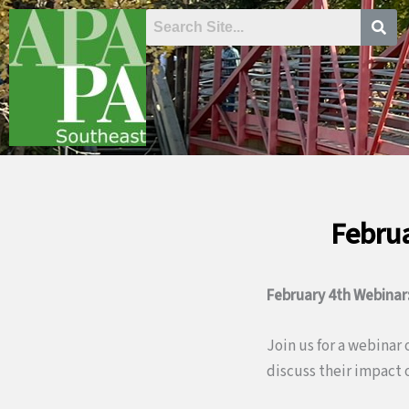
Skip
to
content
Februa
February 4th Webinar
Join us for a webinar
discuss their impact 