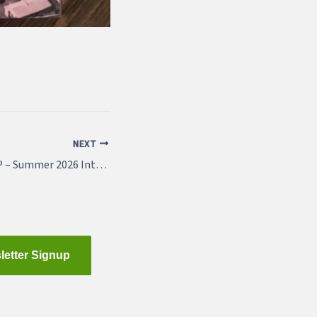
NEXT
Featured Job – WSP – Summer 2026 Internship
letter Signup