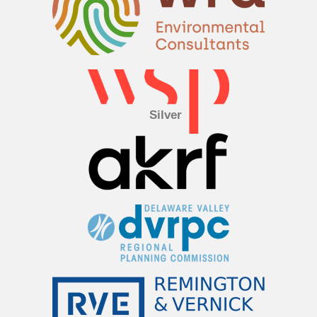
Silver