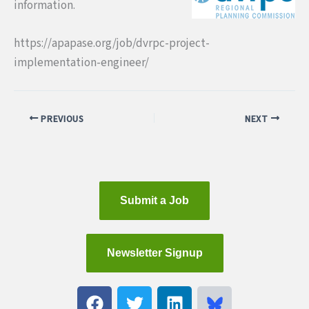
information.
https://apapase.org/job/dvrpc-project-
implementation-engineer/
PREVIOUS
NEXT
Submit a Job
Newsletter Signup
F
T
L