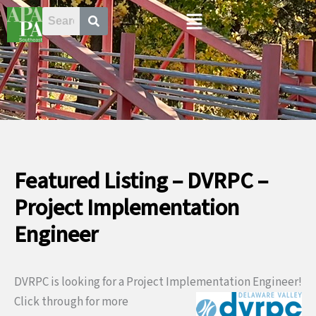
Skip
Menu
to
content
Featured Listing – DVRPC –
Project Implementation
Engineer
DVRPC is looking for a Project Implementation Engineer!
Click through for
more