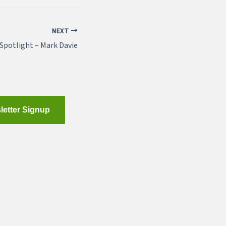
NEXT
potlight – Mark Davie
letter Signup