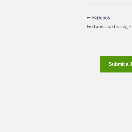
PREVIOUS
Submit a 