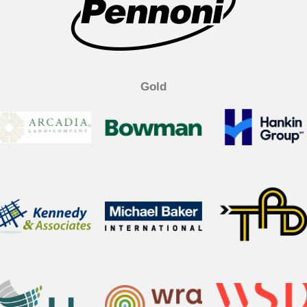
k
n
Gold