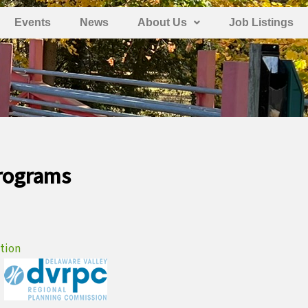
Events
News
About Us
Job Listings
Programs
ation