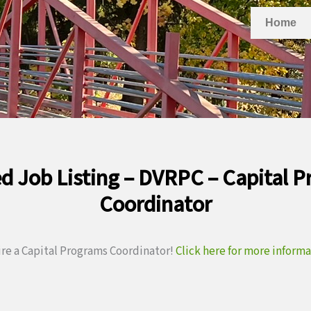
Home
d Job Listing – DVRPC – Capital 
Coordinator
ire a Capital Programs Coordinator!
Click here for more inform