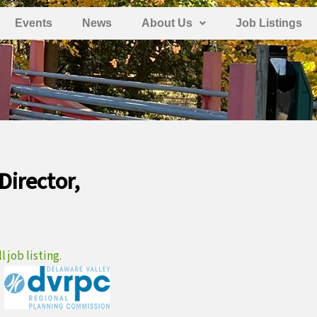
Events
News
About Us
Job Listings
Director,
 job listing.