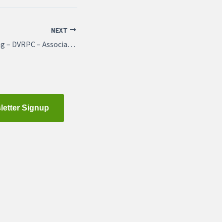
NEXT
Featured Job Listing – DVRPC – Associate Director, Multimodal Planning
letter Signup