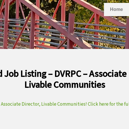
Home
 Job Listing – DVRPC – Associate 
Livable Communities
a
Associate Director, Livable Communities! Click here for the full