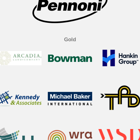
k
n
Gold