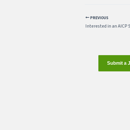
PREVIOUS
Interested in an AICP 
Submit a 