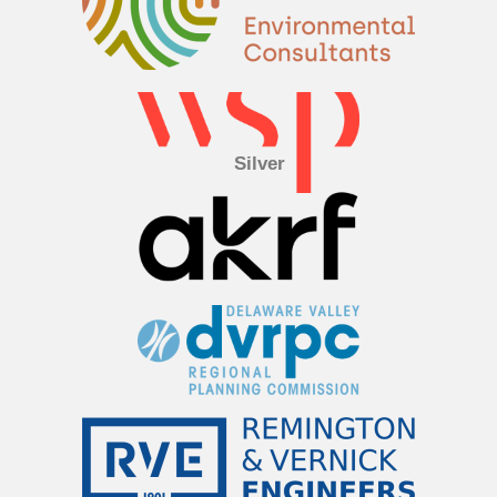
Silver