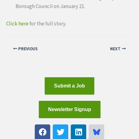
Borough Council on January 21.
Click here
for the full story.
PREVIOUS
NEXT
Submit a Job
Newsletter Signup
F
T
L
a
w
i