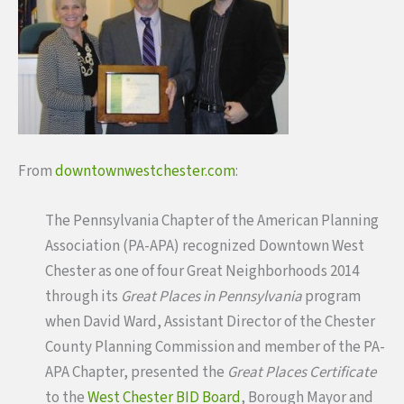
From
downtownwestchester.com
:
The Pennsylvania Chapter of the American Planning
Association (PA-APA) recognized Downtown West
Chester as one of four Great Neighborhoods 2014
through its
Great Places in Pennsylvania
program
when David Ward, Assistant Director of the Chester
County Planning Commission and member of the PA-
APA Chapter, presented the
Great Places Certificate
to the
West Chester BID Board
, Borough Mayor and