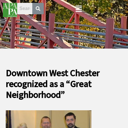
Skip
Menu
to
content
Downtown West Chester
recognized as a “Great
Neighborhood”