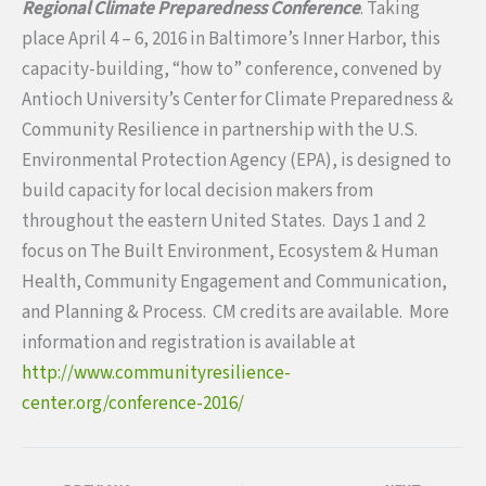
Regional Climate Preparedness Conference
. Taking
place
April 4 – 6, 2016
in Baltimore’s Inner Harbor, this
capacity-building, “how to” conference, convened by
Antioch University’s Center for Climate Preparedness &
Community Resilience in partnership with the U.S.
Environmental Protection Agency (EPA), is designed to
build capacity for local decision makers from
throughout the eastern United States. Days 1 and 2
focus on The Built Environment, Ecosystem & Human
Health, Community Engagement and Communication,
and Planning & Process. CM credits are available. More
information and registration is available at
http://www.communityresilience-
center.org/conference-2016/