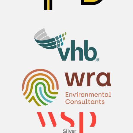
Silver