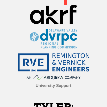
University Support