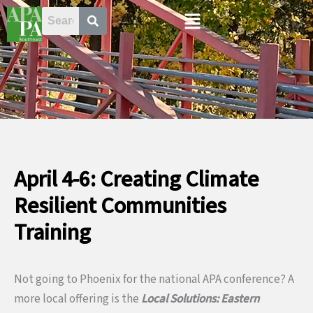
Skip
Menu
to
content
April 4-6: Creating Climate
Resilient Communities
Training
Not going to Phoenix for the national APA conference? A
more local offering is the
Local Solutions: Eastern