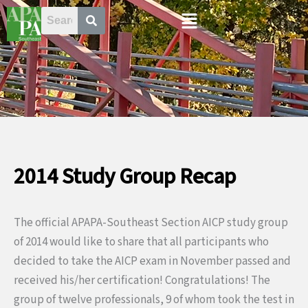
Skip
Menu
to
content
2014 Study Group Recap
The official APAPA-Southeast Section AICP study group
of 2014 would like to share that all participants who
decided to take the AICP exam in November passed and
received his/her certification! Congratulations! The
group of twelve professionals, 9 of whom took the test in