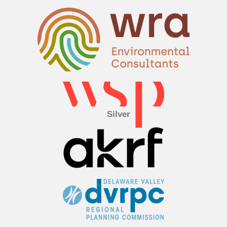
Silver