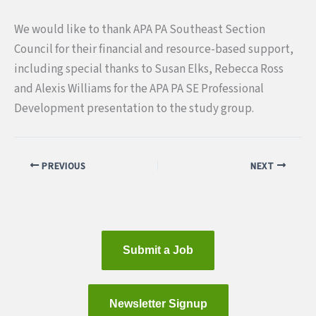
We would like to thank APA PA Southeast Section
Council for their financial and resource-based support,
including special thanks to Susan Elks, Rebecca Ross
and Alexis Williams for the APA PA SE Professional
Development presentation to the study group.
PREVIOUS
NEXT
Submit a Job
Newsletter Signup