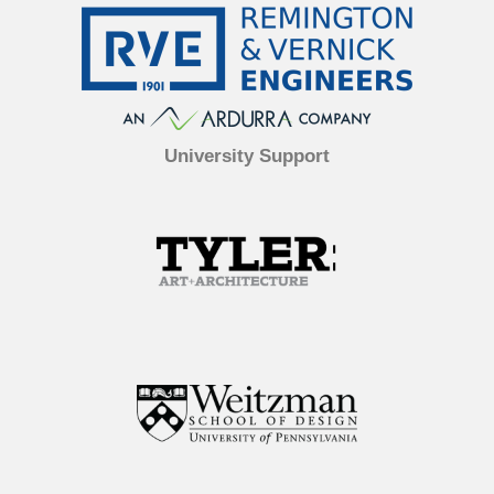
University Support