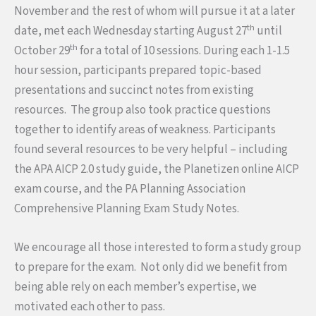
November and the rest of whom will pursue it at a later
th
date, met each
Wednesday
starting August 27
until
th
October 29
for a total of 10 sessions. During each 1-1.5
hour session, participants prepared topic-based
presentations and succinct notes from existing
resources. The group also took practice questions
together to identify areas of weakness. Participants
found several resources to be very helpful – including
the APA AICP 2.0 study guide, the Planetizen online AICP
exam course, and the PA Planning Association
Comprehensive Planning Exam Study Notes.
We encourage all those interested to form a study group
to prepare for the exam. Not only did we benefit from
being able rely on each member’s expertise, we
motivated each other to pass.